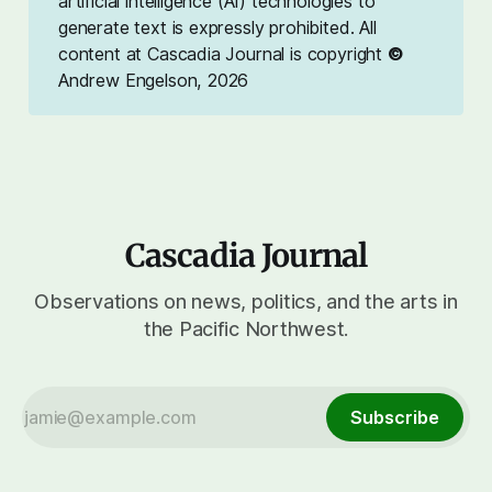
artificial intelligence (AI) technologies to
generate text is expressly prohibited. All
content at Cascadia Journal is copyright
©
Andrew Engelson, 2026
Cascadia Journal
Observations on news, politics, and the arts in
the Pacific Northwest.
Subscribe