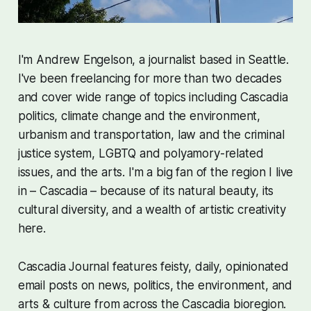
I'm Andrew Engelson, a journalist based in Seattle.
I've been freelancing for more than two decades
and cover wide range of topics including Cascadia
politics, climate change and the environment,
urbanism and transportation, law and the criminal
justice system, LGBTQ and polyamory-related
issues, and the arts. I'm a big fan of the region I live
in – Cascadia – because of its natural beauty, its
cultural diversity, and a wealth of artistic creativity
here.
Cascadia Journal features feisty, daily, opinionated
email posts on news, politics, the environment, and
arts & culture from across the Cascadia bioregion.