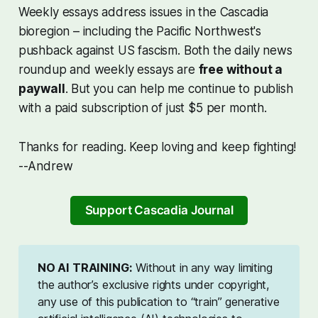
Weekly essays address issues in the Cascadia
bioregion – including the Pacific Northwest's
pushback against US fascism. Both the daily news
roundup and weekly essays are
free without a
paywall
. But you can help me continue to publish
with a paid subscription of just $5 per month.
Thanks for reading. Keep loving and keep fighting!
--Andrew
Support Cascadia Journal
NO AI TRAINING:
Without in any way limiting
the author’s exclusive rights under copyright,
any use of this publication to “train” generative