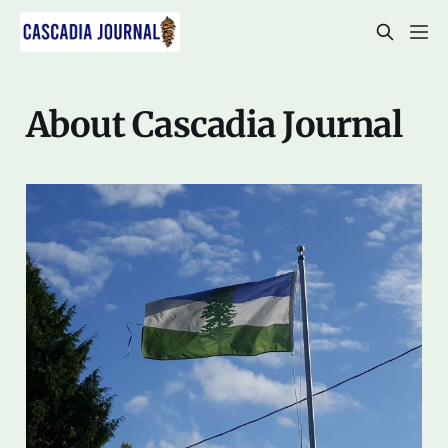
About Cascadia Journal