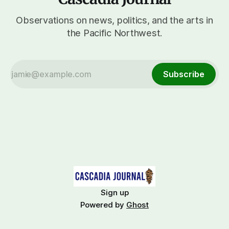
Observations on news, politics, and the arts in
the Pacific Northwest.
Subscribe
Sign up
Powered by
Ghost