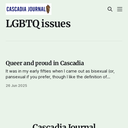
LGBTQ issues
Queer and proud in Cascadia
It was in my early fifties when I came out as bisexual (or,
pansexual if you prefer, though I like the definition of
bisexuality as being attracted to people of the same or
26 Jun 2025
different genders as oneself). When I first lived on Capitol
Hill, the heart of Seattle's
Cascadia Journal