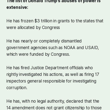
The list of Donald Trump's abuses of power is
extensive:
He has frozen $3 trillion in grants to the states that
were allocated by Congress
He has nearly or completely dismantled
government agencies such as NOAA and USAID,
which were funded by Congress.
He has fired Justice Department officials who
rightly investigated his actions, as well as firing 17
inspectors general responsible for investigating
corruption.
He has, with no legal authority, declared that the
14 amendment does not grant citizenship to those