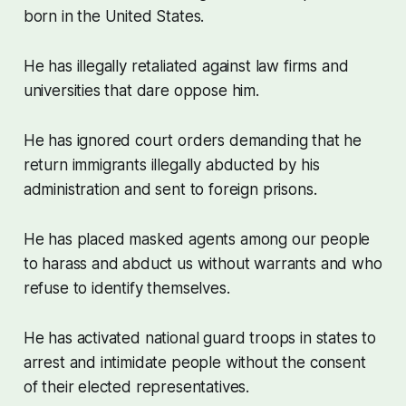
born in the United States.
He has illegally retaliated against law firms and
universities that dare oppose him.
He has ignored court orders demanding that he
return immigrants illegally abducted by his
administration and sent to foreign prisons.
He has placed masked agents among our people
to harass and abduct us without warrants and who
refuse to identify themselves.
He has activated national guard troops in states to
arrest and intimidate people without the consent
of their elected representatives.