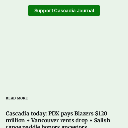
Support Cascadia Journal
READ MORE
Cascadia today: PDX pays Blazers $120
million + Vancouver rents drop + Salish
canoe paddle honors ancestors