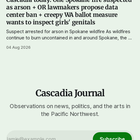
wingers winning where you'd expect. OPB reports on the
as arson + OR lawmakers propose data
most
center ban + creepy WA ballot measure
wants to inspect girls' genitals
Suspect arrested for arson in Spokane wildfire As wildfires
continue to burn uncontained in and around Spokane, the AP
reports that a 37-year-old man in custody on suspicion of
04 Aug 2026
first-degree arson for the Old Trail Fire, one of the largest
of a complex of fires that have
Cascadia Journal
Observations on news, politics, and the arts in
the Pacific Northwest.
Subscribe