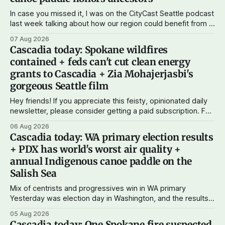
In case you missed it, I was on the CityCast Seattle podcast
last week talking about how our region could benefit from a
state bank: more funds for affordable housing and low-cost
07 Aug 2026
student loans, more certainty about disaster relief, and
Cascadia today: Spokane wildfires
keeping money in Cascadia instead of with mega banks.
contained + feds can't cut clean energy
grants to Cascadia + Zia Mohajerjasbi's
gorgeous Seattle film
Hey friends! If you appreciate this feisty, opinionated daily
newsletter, please consider getting a paid subscription. For
just $5 or $10 a month, you can support the work I do – your
06 Aug 2026
subscriptions make Cascadia Journal possible. And to my
Cascadia today: WA primary election results
current paid subscribers: you rock! Thank you. --Andy
+ PDX has world's worst air quality +
Support Cascadia Journal
annual Indigenous canoe paddle on the
Salish Sea
Mix of centrists and progressives win in WA primary
Yesterday was election day in Washington, and the results
didn't show one particular trend but rather a mix of centrists
05 Aug 2026
and progressives prevailing, and Trump-backed right
Cascadia today: One Spokane fire suspected