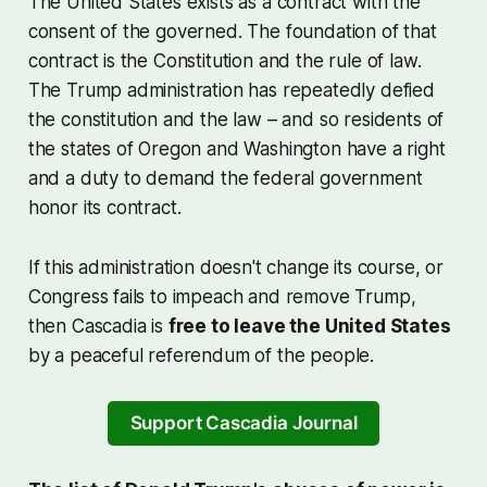
The United States exists as a contract with the
consent of the governed. The foundation of that
contract is the Constitution and the rule of law.
The Trump administration has repeatedly defied
the constitution and the law – and so residents of
the states of Oregon and Washington have a right
and a duty to demand the federal government
honor its contract.
If this administration doesn't change its course, or
Congress fails to impeach and remove Trump,
then Cascadia is
free to leave the United States
by a peaceful referendum of the people.
Support Cascadia Journal