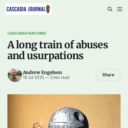
CASCADIA FEATURES
A long train of abuses
and usurpations
Andrew Engelson
Share
16 Jul 2025
—
2 min read