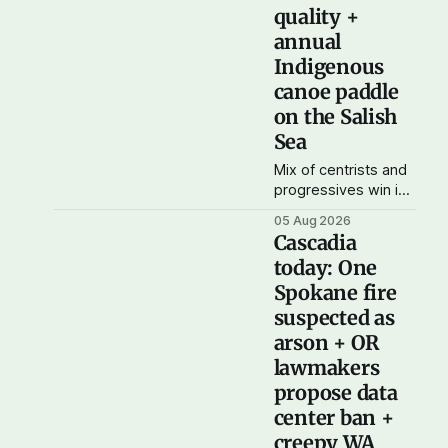
possible. And to my
quality +
current paid
annual
subscribers: you
Indigenous
rock! Thank you. --
canoe paddle
Andy Support
Cascadia Journal
on the Salish
Sea
Mix of centrists and
progressives win in
WA primary
05 Aug 2026
Yesterday was
Cascadia
election day in
today: One
Washington, and the
Spokane fire
results didn't show
one particular trend
suspected as
but rather a mix of
arson + OR
centrists and
lawmakers
progressives
propose data
prevailing, and
Trump-backed right
center ban +
wingers winning
creepy WA