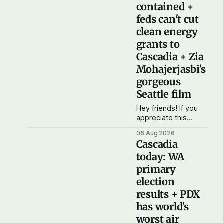
contained +
feds can't cut
clean energy
grants to
Cascadia + Zia
Mohajerjasbi's
gorgeous
Seattle film
Hey friends! If you
appreciate this
feisty, opinionated
06 Aug 2026
daily newsletter,
Cascadia
please consider
today: WA
getting a paid
primary
subscription. For just
$5 or $10 a month,
election
you can support the
results + PDX
work I do – your
has world's
subscriptions make
worst air
Cascadia Journal