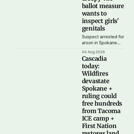
where you'd expect.
ballot measure
OPB reports on the
wants to
most
inspect girls'
genitals
Suspect arrested for
arson in Spokane
wildfire As wildfires
04 Aug 2026
continue to burn
Cascadia
uncontained in and
today:
around Spokane, the
Wildfires
AP reports that a
37-year-old man in
devastate
custody on
Spokane +
suspicion of first-
ruling could
degree arson for the
free hundreds
Old Trail Fire, one of
the largest of a
from Tacoma
complex of fires that
ICE camp +
have
First Nation
restores land