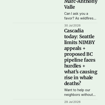
Marc-Anthony
Valle
Can I ask you a
favor? As wildfires
burn across Oregon,
30 Jul 2026
Washington, and
Cascadia
British Columbia and
today: Seattle
air quality drops
limits NIMBY
across the region,
the organization I'm
appeals +
working with on
proposed BC
Cascadia autonomy,
pipeline faces
Cascadia
hurdles +
Democratic Action,
is conducting a drive
what's causing
for bottled water
rise in whale
and N-95 masks for
deaths?
people who don&
Want to help our
neighbors without
shelter cope with
29 Jul 2026
high temperatures