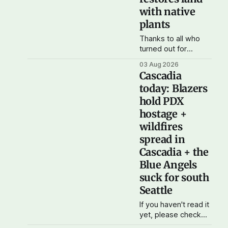
with native
plants
Thanks to all who
turned out for
Cascadia
03 Aug 2026
Democratic Action's
Cascadia
water bottle and N-
today: Blazers
95 mask drive in
hold PDX
Seattle this
weekend. We raised
hostage +
more than $100 and
wildfires
received donations
spread in
of more than 1,000
Cascadia + the
masks – which we'll
be working on
Blue Angels
distributing in the
suck for south
next week as
Seattle
If you haven't read it
yet, please check
out yesterday's