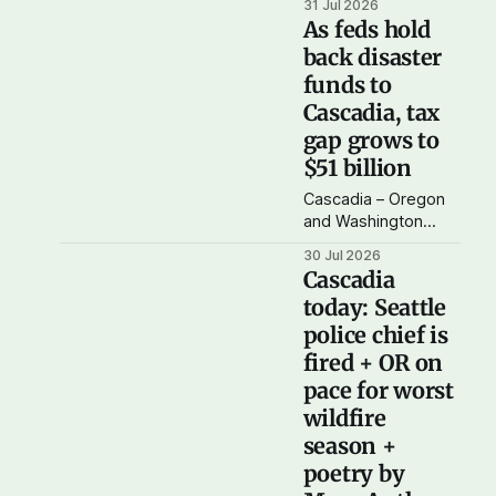
31 Jul 2026
feature article, in
As feds hold
which I look at the
back disaster
balance of federal
funds to
taxes paid versus
funds and services
Cascadia, tax
returned to
gap grows to
Cascadia. The data
$51 billion
seems to show that
Washington and
Cascadia – Oregon
Oregon combined
and Washington
paid $51 billion more
together – paid
30 Jul 2026
in federal
$51.5 billion more in
Cascadia
taxes than were
today: Seattle
returned back to our
police chief is
region in funding in
2025.
fired + OR on
pace for worst
wildfire
season +
poetry by