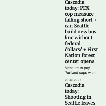
Cascadia
and wildfire smoke?
today: PDX
Cascadia
cop measure
Democratic Action is
organizing a water
falling short +
bottle and N-95
can Seattle
mask drive this
build new bus
Saturday, Aug 1 from
line without
noon to 4 pm at Cal
Anderson park in
federal
Seattle. Donate bulk
dollars? + First
bottled water, N-95
Nation forest
masks, or
center opens
Measure to pay
Portland cops with
climate funds falling
28 Jul 2026
short Willamette
Cascadia
Week reports that
today:
due to a large
Shooting in
number of invalid
signatures, a
Seattle leaves
Portland ballot