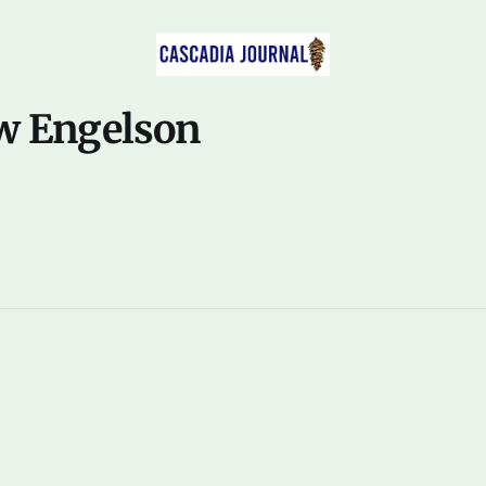
w Engelson