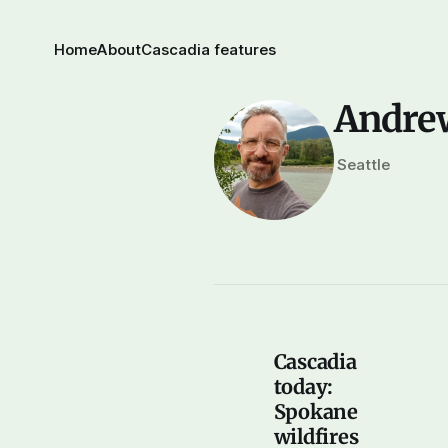
Home
About
Cascadia features
Andre
Seattle
Cascadia
today:
Spokane
wildfires