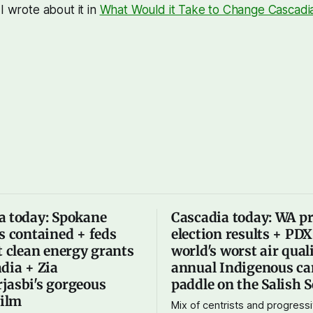
I wrote about it in
What Would it Take to Change Cascadi
a today: Spokane
Cascadia today: WA p
s contained + feds
election results + PD
t clean energy grants
world's worst air qual
dia + Zia
annual Indigenous ca
jasbi's gorgeous
paddle on the Salish 
film
Mix of centrists and progressi