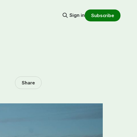
Sign in
Subscribe
Share