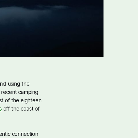
and using the
a recent camping
st of the eighteen
s
off the coast of
entic connection