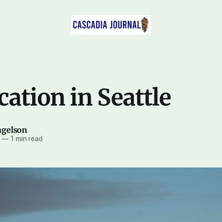
cation in Seattle
ngelson
—
1 min read