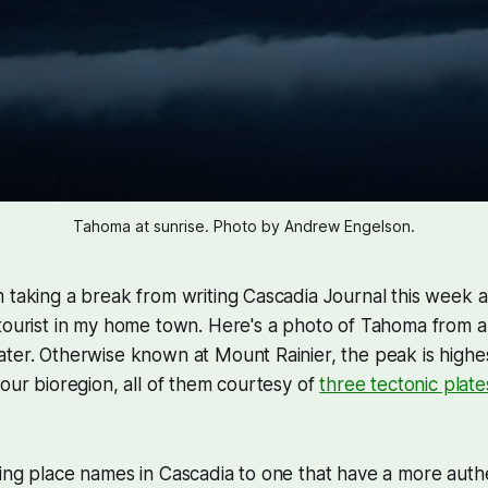
Tahoma at sunrise. Photo by Andrew Engelson.
 taking a break from writing Cascadia Journal this week 
 tourist in my home town. Here's a photo of Tahoma from 
ter. Otherwise known at Mount Rainier, the peak is highe
 our bioregion, all of them courtesy of
three tectonic plate
ing place names in Cascadia to one that have a more auth