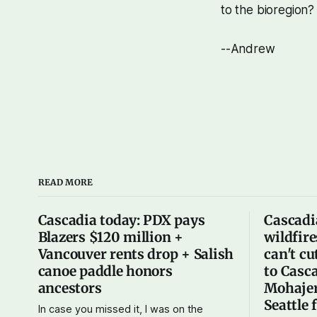
to the bioregion? 
--Andrew
READ MORE
Cascadia today: PDX pays
Cascadi
Blazers $120 million +
wildfire
Vancouver rents drop + Salish
can't cu
canoe paddle honors
to Casca
ancestors
Mohajer
Seattle 
In case you missed it, I was on the