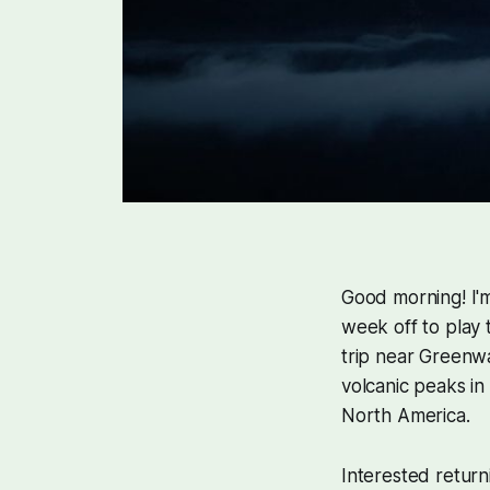
Good morning! I'm
week off to play
trip near Greenwa
volcanic peaks in
North America.
Interested return