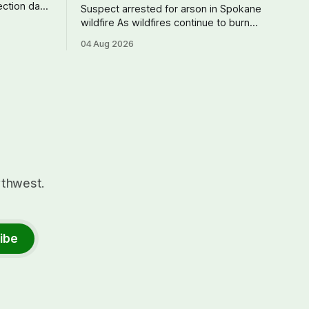
Suspect arrested for arson in Spokane
 didn't
wildfire As wildfires continue to burn
rather a
uncontained in and around Spokane, the
04 Aug 2026
ives
AP reports that a 37-year-old man in
right
custody on suspicion of first-degree
expect.
arson for the Old Trail Fire, one of the
largest of a complex of fires that have
rthwest.
ibe