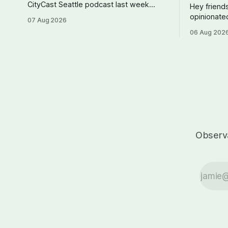
CityCast Seattle podcast last week
Hey friends
talking about how our region could
opinionate
07 Aug 2026
benefit from a state bank: more funds
consider ge
06 Aug 202
for affordable housing and low-cost
just $5 or
student loans, more certainty about
the work I
disaster relief, and keeping money in
Cascadia J
Cascadia instead of with mega banks.
current pai
Thank you. --Andy S
Journal
Observa