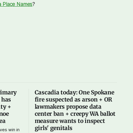
a Place Names
?
rimary
Cascadia today: One Spokane
X has
fire suspected as arson + OR
ity +
lawmakers propose data
noe
center ban + creepy WA ballot
Sea
measure wants to inspect
girls' genitals
ves win in