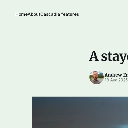
Home
About
Cascadia features
A stay
Andrew E
18 Aug 2025