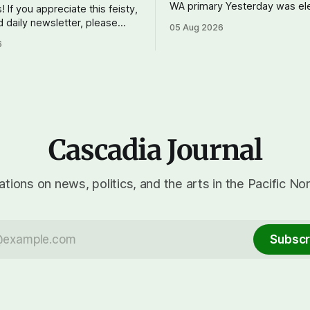
WA primary Yesterday was election day
! If you appreciate this feisty,
in Washington, and the results
d daily newsletter, please
05 Aug 2026
show one particular trend but 
tting a paid subscription. For
6
mix of centrists and progress
 $10 a month, you can support
prevailing, and Trump-backed 
 do – your subscriptions make
wingers winning where you'd 
ournal possible. And to my
OPB reports on the most
d subscribers: you rock!
upport Cascadia
Cascadia Journal
tions on news, politics, and the arts in the Pacific No
Subscr