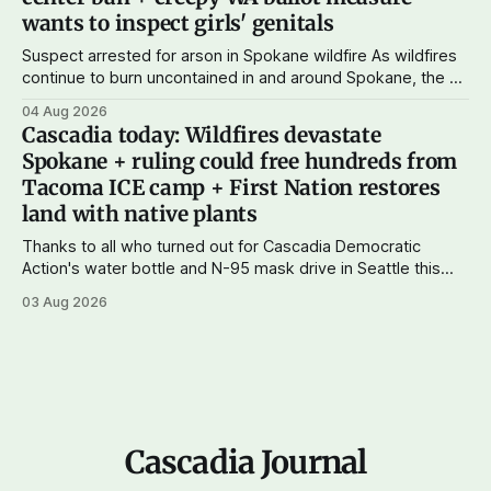
wants to inspect girls' genitals
Suspect arrested for arson in Spokane wildfire As wildfires
continue to burn uncontained in and around Spokane, the AP
reports that a 37-year-old man in custody on suspicion of
04 Aug 2026
first-degree arson for the Old Trail Fire, one of the largest
Cascadia today: Wildfires devastate
of a complex of fires that have
Spokane + ruling could free hundreds from
Tacoma ICE camp + First Nation restores
land with native plants
Thanks to all who turned out for Cascadia Democratic
Action's water bottle and N-95 mask drive in Seattle this
weekend. We raised more than $100 and received
03 Aug 2026
donations of more than 1,000 masks – which we'll be
working on distributing in the next week as
Cascadia Journal