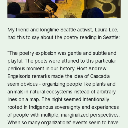
My friend and longtime Seattle activist, Laura Loe,
had this to say about the poetry reading in Seattle:
"The poetry explosion was gentle and subtle and
playful. The poets were attuned to this particular
perilous moment in our history. Host Andrew
Engelson’s remarks made the idea of Cascadia
seem obvious - organizing people like plants and
animals in natural ecosystems instead of arbitrary
lines on a map. The night seemed intentionally
rooted in Indigenous sovereignty and experiences
of people with multiple, marginalized perspectives.
When so many organizations’ events seem to have