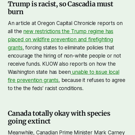
Trump is racist, so Cascadia must
burn
An article at Oregon Capital Chronicle reports on
all the
new restrictions the Trump regime has
placed on wildfire prevention and firefighting
grants
, forcing states to eliminate policies that
encourage the hiring of non-white people or not
receive funds. KUOW also reports on how the
Washington state has been
unable to issue local
fire prevention grants
, because it refuses to agree
to the the feds' racist conditions.
Canada totally okay with species
going extinct
Meanwhile, Canadian Prime Minister Mark Carney