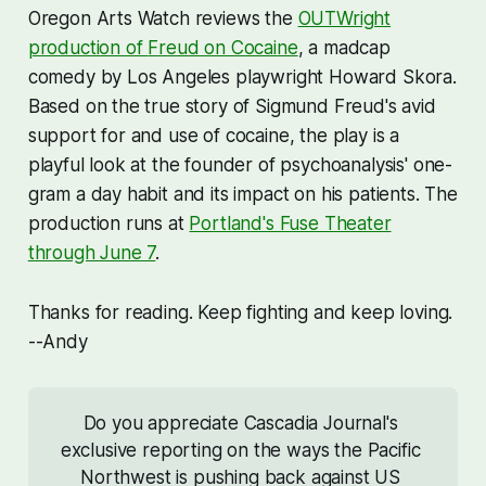
Oregon Arts Watch reviews the
OUTWright
production of
Freud on Cocaine
,
a madcap
comedy by Los Angeles playwright Howard Skora.
Based on the true story of Sigmund Freud's avid
support for and use of cocaine, the play is a
playful look at the founder of psychoanalysis' one-
gram a day habit and its impact on his patients. The
production runs at
Portland's Fuse Theater
through June 7
.
Thanks for reading. Keep fighting and keep loving.
--Andy
Do you appreciate Cascadia Journal's 
exclusive reporting on the ways the Pacific 
Northwest is pushing back against US 