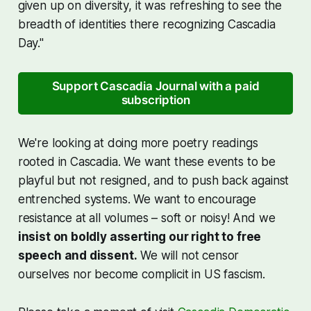
given up on diversity, it was refreshing to see the
breadth of identities there recognizing Cascadia
Day."
Support Cascadia Journal with a paid
subscription
We're looking at doing more poetry readings
rooted in Cascadia. We want these events to be
playful but not resigned, and to push back against
entrenched systems. We want to encourage
resistance at all volumes – soft or noisy! And we
insist on boldly asserting our right to free
speech and dissent.
We will not censor
ourselves nor become complicit in US fascism.