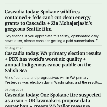
Cascadia today: Spokane wildfires
contained + feds can't cut clean energy
grants to Cascadia + Zia Mohajerjasbi's
gorgeous Seattle film
Hey friends! If you appreciate this feisty, opinionated daily
newsletter, please consider getting a paid subscription. For
just $5 or $10 a month, you can support the work I do – your
06 Aug 2026
subscriptions make Cascadia Journal possible. And to my
Cascadia today: WA primary election results
current paid subscribers: you rock! Thank you. --Andy
+ PDX has world's worst air quality +
Support Cascadia Journal
annual Indigenous canoe paddle on the
Salish Sea
Mix of centrists and progressives win in WA primary
Yesterday was election day in Washington, and the results
didn't show one particular trend but rather a mix of centrists
05 Aug 2026
and progressives prevailing, and Trump-backed right
Cascadia today: One Spokane fire suspected
wingers winning where you'd expect. OPB reports on the
as arson + OR lawmakers propose data
most
center ban + creepy WA ballot measure