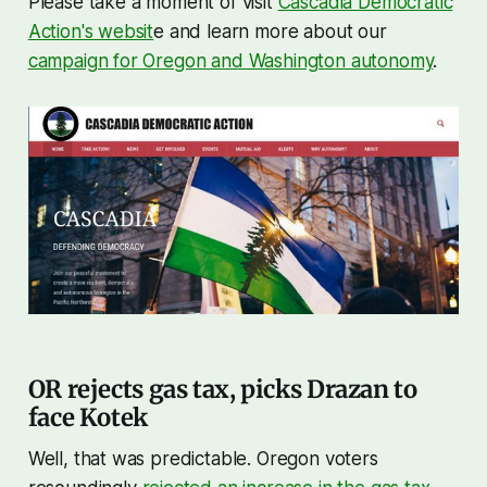
Please take a moment of visit
Cascadia Democratic
Action's websit
e and learn more about our
campaign for Oregon and Washington autonomy
.
OR rejects gas tax, picks Drazan to
face Kotek
Well, that was predictable. Oregon voters