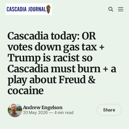
Cascadia today: OR
votes down gas tax +
Trump is racist so
Cascadia must burn + a
play about Freud &
cocaine
Andrew Engelson
Share
20 May 2026
—
4 min read