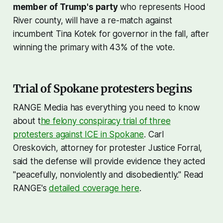
member of Trump's party
who represents Hood
River county, will have a re-match against
incumbent Tina Kotek for governor in the fall, after
winning the primary with 43% of the vote.
Trial of Spokane protesters begins
RANGE Media has everything you need to know
about t
he felony conspiracy trial of three
protesters against ICE in Spokane
. Carl
Oreskovich, attorney for protester Justice Forral,
said the defense will provide evidence they acted
"peacefully, nonviolently and disobediently." Read
RANGE's
detailed coverage here
.