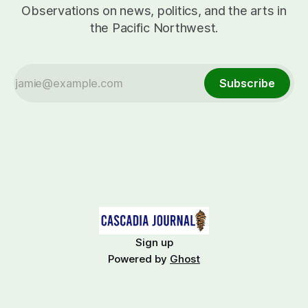
Observations on news, politics, and the arts in
the Pacific Northwest.
Subscribe
Sign up
Powered by
Ghost