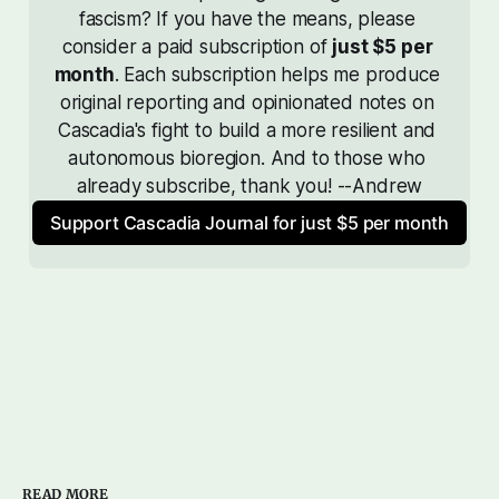
fascism? If you have the means, please 
consider a paid subscription of 
just $5 per 
month
. Each subscription helps me produce 
original reporting and opinionated notes on 
Cascadia's fight to build a more resilient and 
autonomous bioregion. And to those who 
already subscribe, thank you! --Andrew
Support Cascadia Journal for just $5 per month
READ MORE