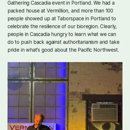
Gathering Cascadia event in Portland. We had a
packed house at Vermillion, and more than 100
people showed up at Taborspace in Portland to
celebrate the resilience of our bioregion. Clearly,
people in Cascadia hungry to learn what we can
do to push back against authoritarianism and take
pride in what's good about the Pacific Northwest.