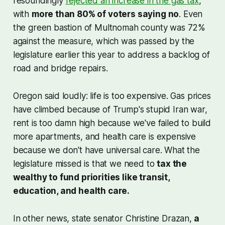
resoundingly
rejected an increase in the gas tax
,
with
more than 80% of voters saying no
. Even
the green bastion of Multnomah county was 72%
against the measure, which was passed by the
legislature earlier this year to address a backlog of
road and bridge repairs.
Oregon said loudly: life is too expensive. Gas prices
have climbed because of Trump's stupid Iran war,
rent is too damn high because we've failed to build
more apartments, and health care is expensive
because we don't have universal care. What the
legislature missed is that we need to
tax the
wealthy to fund priorities like transit,
education, and health care.
In other news, state senator Christine Drazan,
a