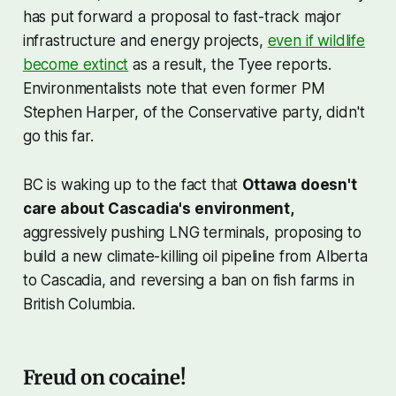
has put forward a proposal to fast-track major
infrastructure and energy projects,
even if wildlife
become extinct
as a result, the Tyee reports.
Environmentalists note that even former PM
Stephen Harper, of the Conservative party, didn't
go this far.
BC is waking up to the fact that
Ottawa doesn't
care about Cascadia's environment,
aggressively pushing LNG terminals, proposing to
build a new climate-killing oil pipeline from Alberta
to Cascadia, and reversing a ban on fish farms in
British Columbia.
Freud on cocaine!