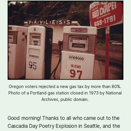
Oregon voters rejected a new gas tax by more than 80%. 
Photo of a Portland gas station closed in 1973 by National 
Archives, public domain. 
Good morning! Thanks to all who came out to the
Cascadia Day Poetry Explosion in Seattle, and the