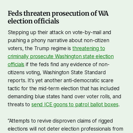
Feds threaten prosecution of WA
election officials
Stepping up their attack on vote-by-mail and
pushing a phony narrative about non-citizen
voters, the Trump regime is
threatening to
criminally prosecute Washington state election
officials
if the feds find any evidence of non-
citizens voting, Washington State Standard
reports. It's yet another anti-democratic scare
tactic for the mid-term election that has included
demanding blue states hand over voter rolls, and
threats to
send ICE goons to patrol ballot boxes
.
“Attempts to revive disproven claims of rigged
elections will not deter election professionals from