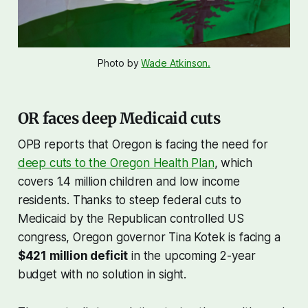
Photo by 
Wade Atkinson.
OR faces deep Medicaid cuts
OPB reports that Oregon is facing the need for
deep cuts to the Oregon Health Plan
, which
covers 1.4 million children and low income
residents. Thanks to steep federal cuts to
Medicaid by the Republican controlled US
congress, Oregon governor Tina Kotek is facing a
$421 million deficit
in the upcoming 2-year
budget with no solution in sight.