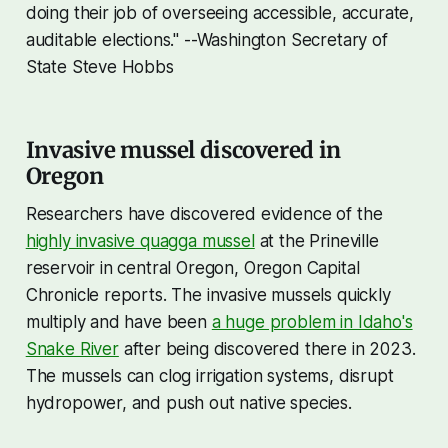
doing their job of overseeing accessible, accurate,
auditable elections." --Washington Secretary of
State Steve Hobbs
Invasive mussel discovered in
Oregon
Researchers have discovered evidence of the
highly invasive quagga mussel
at the Prineville
reservoir in central Oregon, Oregon Capital
Chronicle reports. The invasive mussels quickly
multiply and have been
a huge problem in Idaho's
Snake River
after being discovered there in 2023.
The mussels can clog irrigation systems, disrupt
hydropower, and push out native species.