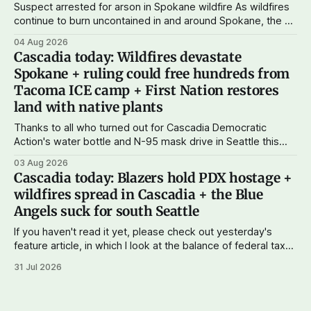
Suspect arrested for arson in Spokane wildfire As wildfires
continue to burn uncontained in and around Spokane, the AP
reports that a 37-year-old man in custody on suspicion of
04 Aug 2026
first-degree arson for the Old Trail Fire, one of the largest
Cascadia today: Wildfires devastate
of a complex of fires that have
Spokane + ruling could free hundreds from
Tacoma ICE camp + First Nation restores
land with native plants
Thanks to all who turned out for Cascadia Democratic
Action's water bottle and N-95 mask drive in Seattle this
weekend. We raised more than $100 and received
03 Aug 2026
donations of more than 1,000 masks – which we'll be
Cascadia today: Blazers hold PDX hostage +
working on distributing in the next week as
wildfires spread in Cascadia + the Blue
Angels suck for south Seattle
If you haven't read it yet, please check out yesterday's
feature article, in which I look at the balance of federal taxes
paid versus funds and services returned to Cascadia. The
31 Jul 2026
data seems to show that Washington and Oregon
combined paid $51 billion more in federal