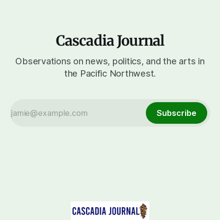
Cascadia Journal
Observations on news, politics, and the arts in
the Pacific Northwest.
Subscribe