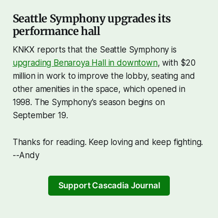
Seattle Symphony upgrades its
performance hall
KNKX reports that the Seattle Symphony is
upgrading Benaroya Hall in downtown
, with $20
million in work to improve the lobby, seating and
other amenities in the space, which opened in
1998. The Symphony's season begins on
September 19.
Thanks for reading. Keep loving and keep fighting.
--Andy
Support Cascadia Journal