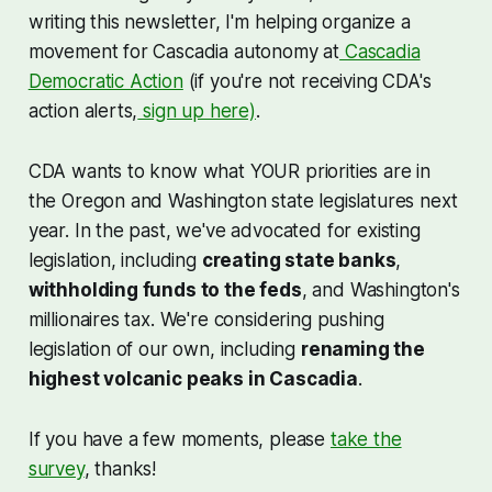
writing this newsletter, I'm helping organize a
movement for Cascadia autonomy at
Cascadia
Democratic Action
(if you're not receiving CDA's
action alerts,
sign up here)
.
CDA wants to know what YOUR priorities are in
the Oregon and Washington state legislatures next
year. In the past, we've advocated for existing
legislation, including
creating state banks
,
withholding funds to the feds
, and Washington's
millionaires tax. We're considering pushing
legislation of our own, including
renaming the
highest volcanic peaks in Cascadia
.
If you have a few moments, please
take the
survey
, thanks!