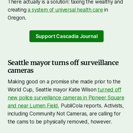
There actually is a solution: taxing the wealthy and
creating
a system of universal health care
in
Oregon.
Support Cascadia Journal
Seattle mayor turns off surveillance
cameras
Making good on a promise she made prior to the
World Cup, Seattle mayor Katie Wilson
turned off
new police surveillance cameras in Pioneer Square
and near Lumen Field,
PubliCola reports. Activists,
including Community Not Cameras, are calling for
the cams to be physically removed, however.