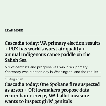
READ MORE
Cascadia today: WA primary election results
+ PDX has world's worst air quality +
annual Indigenous canoe paddle on the
Salish Sea
Mix of centrists and progressives win in WA primary
Yesterday was election day in Washington, and the results
didn't show one particular trend but rather a mix of centrists
05 Aug 2026
and progressives prevailing, and Trump-backed right
Cascadia today: One Spokane fire suspected
wingers winning where you'd expect. OPB reports on the
as arson + OR lawmakers propose data
most
center ban + creepy WA ballot measure
wants to inspect girls' genitals