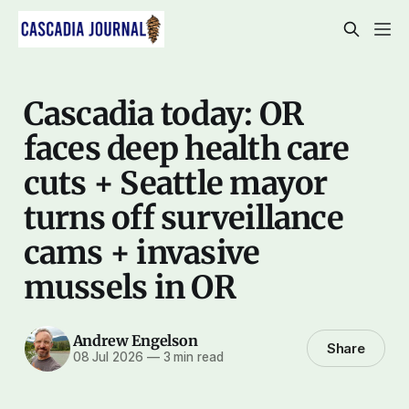
Cascadia today: OR
faces deep health care
cuts + Seattle mayor
turns off surveillance
cams + invasive
mussels in OR
Andrew Engelson
Share
08 Jul 2026
—
3 min read