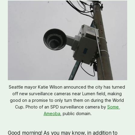
Seattle mayor Katie Wilson announced the city has turned 
off new surveillance cameras near Lumen field, making 
good on a promise to only turn them on during the World 
Cup. Photo of an SPD surveillance camera by 
Some 
Ameoba
, public domain.
Good morning! As you may know, in addition to