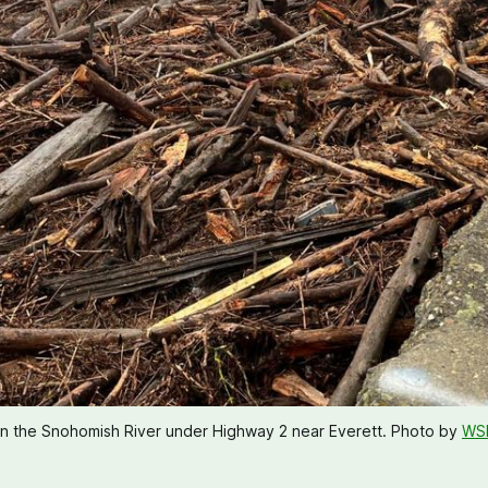
on the Snohomish River under Highway 2 near Everett. Photo by 
WS