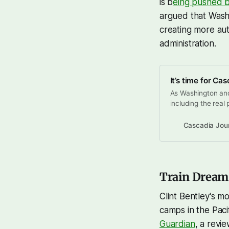
is b
eing pushed b
argued that Wash
creating more aut
administration.
It’s time for Ca
As Washington an
including the real 
continued wildfire
Trump administrati
Cascadia Jou
traction in blue st
federal
Train Dreams,
Clint Bentley's m
camps in the Paci
Guardian
, a revi