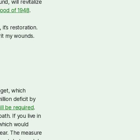
nd, will revitalize
lood of 1948
.
t’s restoration.
erit my wounds.
dget, which
llion deficit by
ll be required
.
th. If you live in
 which would
year. The measure