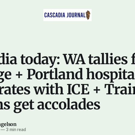
ia today: WA tallies 
e + Portland hospita
ates with ICE + Trai
s get accolades
ngelson
—
3 min read