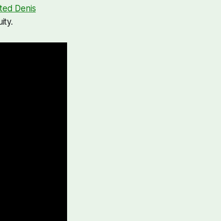
ted Denis
ity.