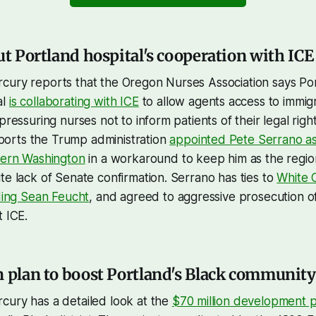
ut Portland hospital's cooperation with ICE
cury reports that the Oregon Nurses Association says Po
al
is collaborating with ICE
to allow agents access to immig
pressuring nurses not to inform patients of their legal rig
orts the Trump administration
appointed Pete Serrano as 
stern Washington
in a workaround to keep him as the region
te lack of Senate confirmation. Serrano has ties to
White C
uding Sean Feucht
, and agreed to aggressive prosecution 
t ICE.
n plan to boost Portland's Black community
cury has a detailed look at the
$70 million development p