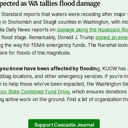
pected as WA tallies flood damage
 Standard reports that waters were receding after major 
e
in Snohomish and Skagit counties in Washington, with m
dia Daily News reports on
damage along the Nooksack Riv
 flood stage. Remarkably, Donald J. Trump
signed an em
ing the way for FEMA emergency funds. The Narwhal look
are for floods of this magnitude.
 you know have been affected by floodin
g, KUOW has
ndbag locations, and other emergency services. If you're in
n to help those who've been impacted, the Washington Se
ton State Combined Fund Drive
, which ensures donations
ng active work on the ground. Find a list of organization t
Support Cascadia Journal