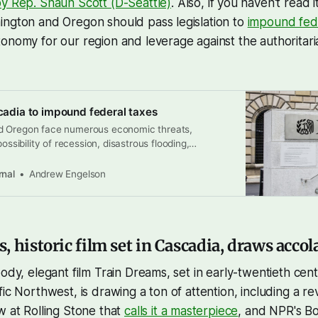
y Rep. Shaun Scott (D-Seattle)
. Also, if you haven't read i
ington and Oregon should pass legislation to
impound fed
onomy for our region and leverage against the authoritar
scadia to impound federal taxes
d Oregon face numerous economic threats,
possibility of recession, disastrous flooding,
s, and massive cuts to the federal budget by the
on, it’s time to consider an idea that’s been gaining
rnal
Andrew Engelson
ates hit hard by Trump’s authoritarian rule: holding
 historic film set in Cascadia, draws accol
oody, elegant film Train Dreams, set in early-twentieth cen
fic Northwest, is drawing a ton of attention, including a re
ew at Rolling Stone that
calls it a masterpiece
, and NPR's B