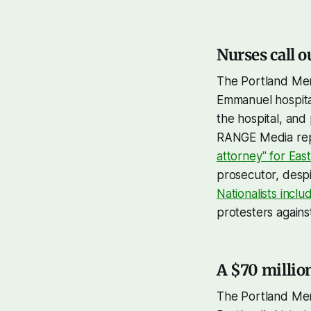
Nurses call o
The Portland Mer
Emmanuel hospit
the hospital, and 
RANGE Media rep
attorney" for Ea
prosecutor, despi
Nationalists incl
protesters agains
A $70 millio
The Portland Mer