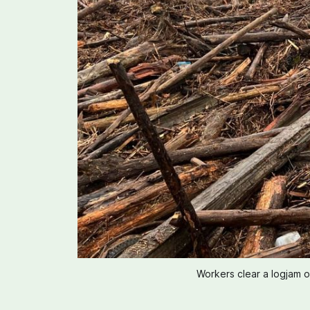
Workers clear a logjam 