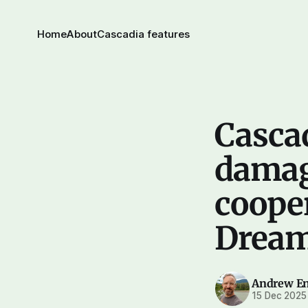
Home
About
Cascadia features
Cascad
damag
cooper
Dream
Andrew E
15 Dec 2025