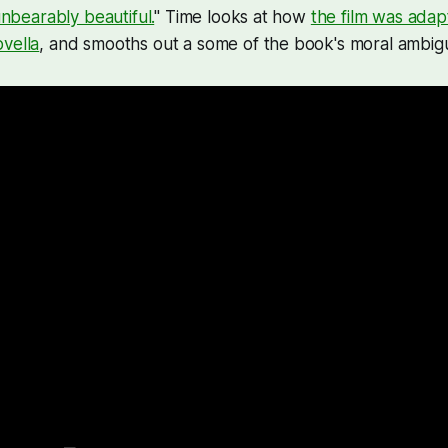
nbearably beautiful.
" Time looks at how
the film was adap
vella
, and smooths out a some of the book's moral ambigu