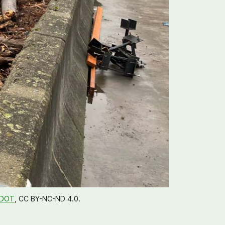
DOT
, CC BY-NC-ND 4.0. 