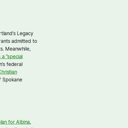
rtland's Legacy
rants admitted to
hts. Meanwhile,
a "special
's federal
hristian
of Spokane
lan for Albina
,