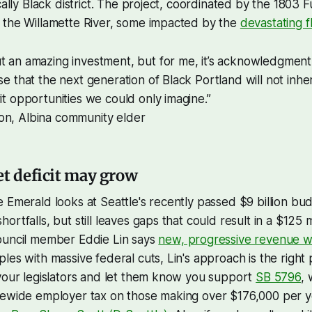
cally Black district. The project, coordinated by the 1803 Fu
 the Willamette River, some impacted by the
devastating f
t an amazing investment, but for me, it’s acknowledgment, i
ise that the next generation of Black Portland will not inh
rit opportunities we could only imagine.”
on, Albina community elder
et deficit may grow
 Emerald looks at Seattle's recently passed $9 billion bu
rtfalls, but still leaves gaps that could result in a $125 mi
ouncil member Eddie Lin says
new, progressive revenue wi
es with massive federal cuts, Lin's approach is the right pa
your legislators and let them know you support
SB 5796
,
tewide employer tax on those making over $176,000 per 