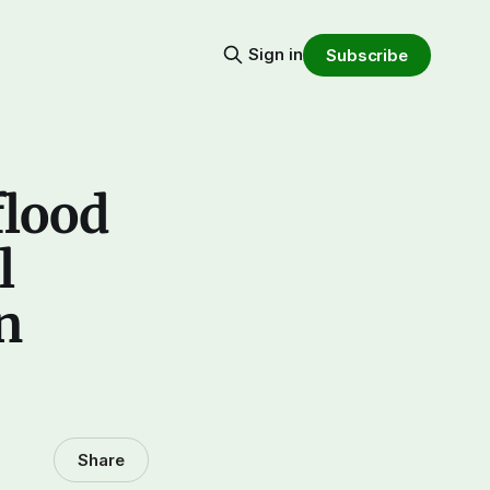
Sign in
Subscribe
flood
l
n
Share