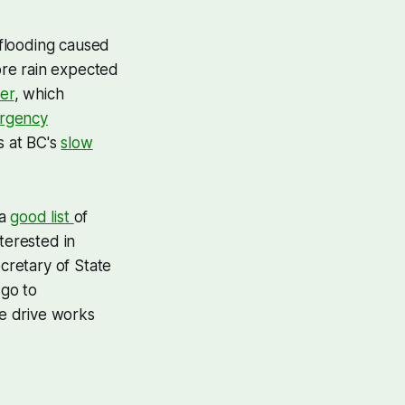
flooding caused
ore rain expected
er
, which
ergency
s at BC's
slow
 a
good list
of
terested in
cretary of State
 go to
he drive works