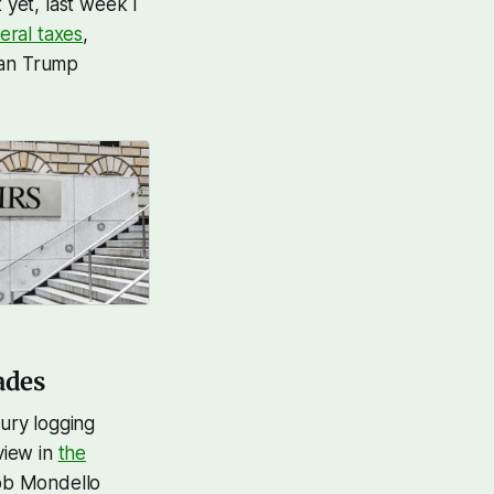
t yet, last week I
eral taxes
,
ian Trump
ades
tury logging
view in
the
ob Mondello