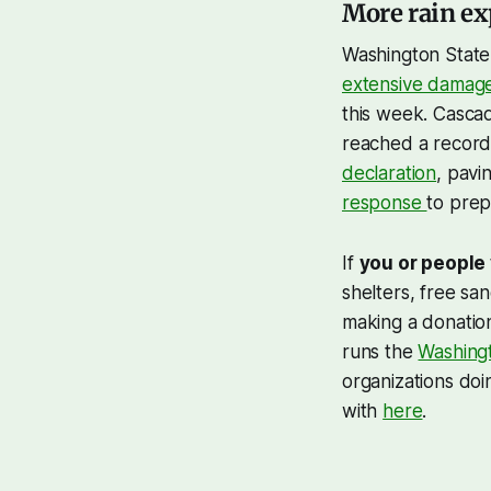
More rain ex
Washington State
extensive damag
this week. Casca
reached a record
declaration
, pav
response
to prep
If
you or people
shelters, free sa
making a donatio
runs the
Washing
organizations doi
with
here
.