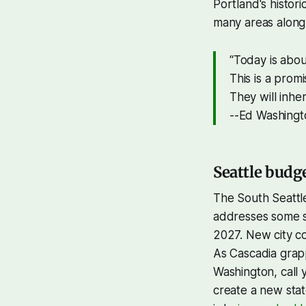
Portland's histori
many areas along
“Today is abou
This is a prom
They will inhe
--Ed Washingt
Seattle budg
The South Seattle
addresses some sho
2027. New city c
As Cascadia grappl
Washington, call 
create a new sta