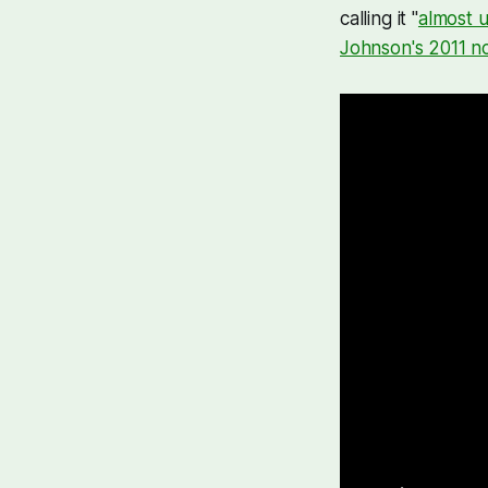
calling it "
almost u
Johnson's 2011 no