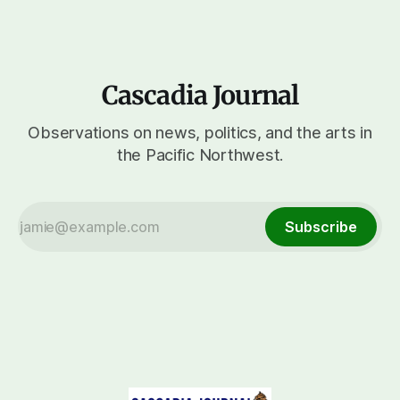
Cascadia Journal
Observations on news, politics, and the arts in
the Pacific Northwest.
Subscribe