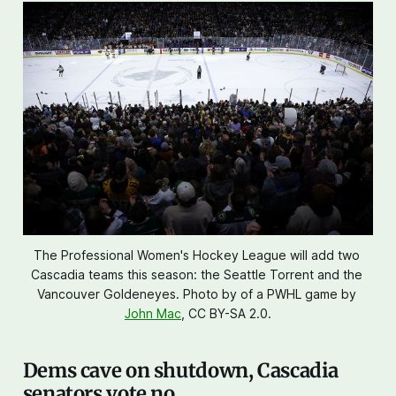
The Professional Women's Hockey League will add two 
Cascadia teams this season: the Seattle Torrent and the 
Vancouver Goldeneyes. Photo by of a PWHL game by 
John Mac
, CC BY-SA 2.0.
Dems cave on shutdown, Cascadia
senators vote no