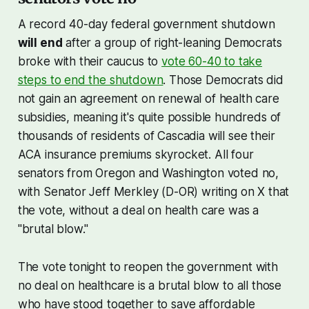
A record 40-day federal government shutdown
will end
after a group of right-leaning Democrats
broke with their caucus to
vote 60-40 to take
steps to end the shutdown
. Those Democrats did
not gain an agreement on renewal of health care
subsidies, meaning it's quite possible hundreds of
thousands of residents of Cascadia will see their
ACA insurance premiums skyrocket. All four
senators from Oregon and Washington voted no,
with Senator Jeff Merkley (D-OR) writing on X that
the vote, without a deal on health care was a
"brutal blow."
The vote tonight to reopen the government with
no deal on healthcare is a brutal blow to all those
who have stood together to save affordable