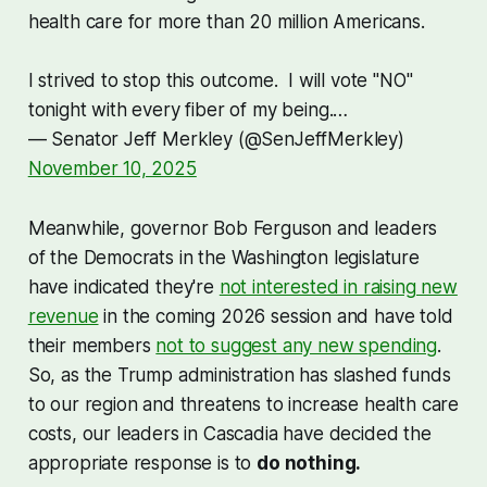
health care for more than 20 million Americans.
I strived to stop this outcome. I will vote "NO"
tonight with every fiber of my being.…
— Senator Jeff Merkley (@SenJeffMerkley)
November 10, 2025
Meanwhile, governor Bob Ferguson and leaders
of the Democrats in the Washington legislature
have indicated they're
not interested in raising new
revenue
in the coming 2026 session and have told
their members
not to suggest any new spending
.
So, as the Trump administration has slashed funds
to our region and threatens to increase health care
costs, our leaders in Cascadia have decided the
appropriate response is to
do nothing.