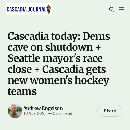
Cascadia today: Dems
cave on shutdown +
Seattle mayor's race
close + Cascadia gets
new women's hockey
teams
Andrew Engelson
Share
10 Nov 2025
—
3 min read