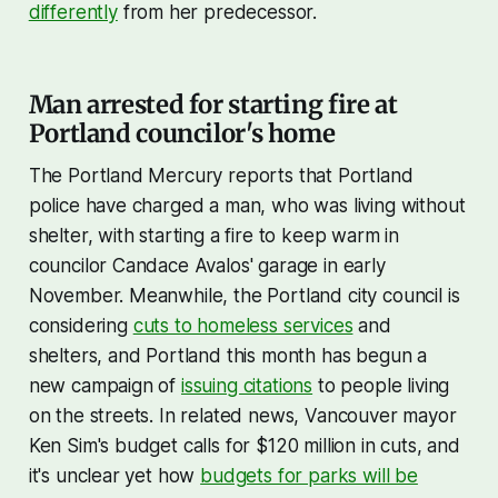
differently
from her predecessor.
Man arrested for starting fire at
Portland councilor's home
The Portland Mercury reports that Portland
police have charged a man, who was living without
shelter, with starting a fire to keep warm in
councilor Candace Avalos' garage in early
November. Meanwhile, the Portland city council is
considering
cuts to homeless services
and
shelters, and Portland this month has begun a
new campaign of
issuing citations
to people living
on the streets. In related news, Vancouver mayor
Ken Sim's budget calls for $120 million in cuts, and
it's unclear yet how
budgets for parks will be