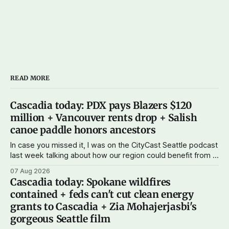
READ MORE
Cascadia today: PDX pays Blazers $120
million + Vancouver rents drop + Salish
canoe paddle honors ancestors
In case you missed it, I was on the CityCast Seattle podcast
last week talking about how our region could benefit from a
state bank: more funds for affordable housing and low-cost
07 Aug 2026
student loans, more certainty about disaster relief, and
Cascadia today: Spokane wildfires
keeping money in Cascadia instead of with mega banks.
contained + feds can't cut clean energy
grants to Cascadia + Zia Mohajerjasbi's
gorgeous Seattle film