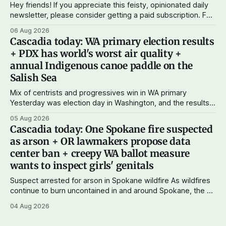
Hey friends! If you appreciate this feisty, opinionated daily
newsletter, please consider getting a paid subscription. For
just $5 or $10 a month, you can support the work I do – your
06 Aug 2026
subscriptions make Cascadia Journal possible. And to my
Cascadia today: WA primary election results
current paid subscribers: you rock! Thank you. --Andy
+ PDX has world's worst air quality +
Support Cascadia Journal
annual Indigenous canoe paddle on the
Salish Sea
Mix of centrists and progressives win in WA primary
Yesterday was election day in Washington, and the results
didn't show one particular trend but rather a mix of centrists
05 Aug 2026
and progressives prevailing, and Trump-backed right
Cascadia today: One Spokane fire suspected
wingers winning where you'd expect. OPB reports on the
as arson + OR lawmakers propose data
most
center ban + creepy WA ballot measure
wants to inspect girls' genitals
Suspect arrested for arson in Spokane wildfire As wildfires
continue to burn uncontained in and around Spokane, the AP
reports that a 37-year-old man in custody on suspicion of
04 Aug 2026
first-degree arson for the Old Trail Fire, one of the largest
of a complex of fires that have