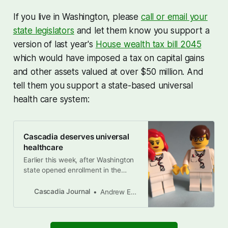
If you live in Washington, please
call or email your
state legislators
and let them know you support a
version of last year's
House wealth tax bill 2045
which would have imposed a tax on capital gains
and other assets valued at over $50 million. And
tell them you support a state-based universal
health care system:
Cascadia deserves universal
healthcare
Earlier this week, after Washington
state opened enrollment in the
Washington Health Plan Exchange,
I logged in to my account to see
Cascadia Journal
Andrew Engelson
how much my monthly premiums
will go up if Congress fails to renew
federal subsidies for Obamacare,