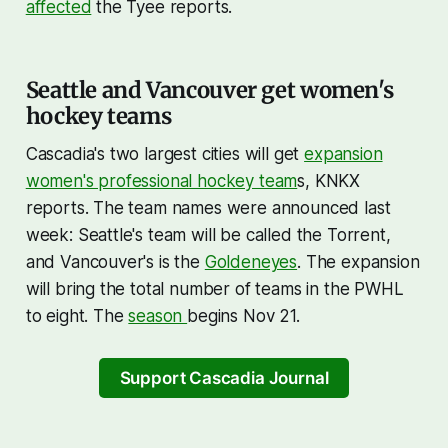
affected
the Tyee reports.
Seattle and Vancouver get women's
hockey teams
Cascadia's two largest cities will get
expansion
women's professional hockey team
s, KNKX
reports. The team names were announced last
week: Seattle's team will be called the Torrent,
and Vancouver's is the
Goldeneyes
. The expansion
will bring the total number of teams in the PWHL
to eight. The
season
begins Nov 21.
Support Cascadia Journal