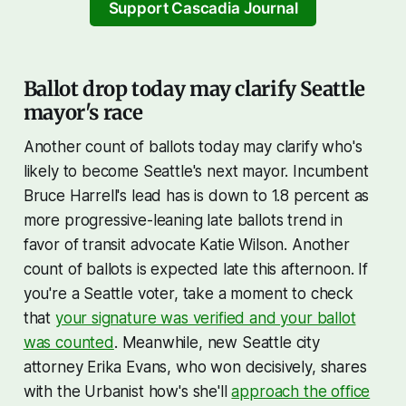
which expire this year. The rate,
Support Cascadia Journal
with subsidies, will be the
Ballot drop today may clarify Seattle
mayor's race
Another count of ballots today may clarify who's
likely to become Seattle's next mayor. Incumbent
Bruce Harrell's lead has is down to 1.8 percent as
more progressive-leaning late ballots trend in
favor of transit advocate Katie Wilson. Another
count of ballots is expected late this afternoon. If
you're a Seattle voter, take a moment to check
that
your signature was verified and your ballot
was counted
. Meanwhile, new Seattle city
attorney Erika Evans, who won decisively, shares
with the Urbanist how's she'll
approach the office