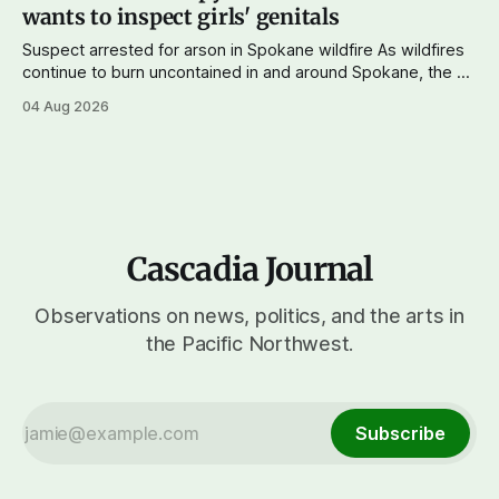
wants to inspect girls' genitals
Suspect arrested for arson in Spokane wildfire As wildfires
continue to burn uncontained in and around Spokane, the AP
reports that a 37-year-old man in custody on suspicion of
04 Aug 2026
first-degree arson for the Old Trail Fire, one of the largest
of a complex of fires that have
Cascadia Journal
Observations on news, politics, and the arts in
the Pacific Northwest.
Subscribe