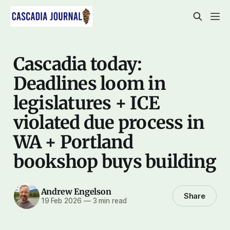
Cascadia today:
Deadlines loom in
legislatures + ICE
violated due process in
WA + Portland
bookshop buys building
Andrew Engelson
Share
19 Feb 2026
—
3 min read