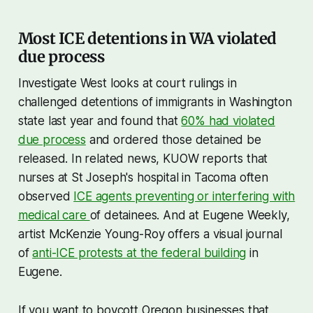
“contravention of a valid court
order.” The measure, whose
Most ICE detentions in WA violated
primary sponsor is Rep Willy
Chotzen (D-Portland), does
due process
Investigate West looks at court rulings in
challenged detentions of immigrants in Washington
state last year and found that
60% had violated
due process
and ordered those detained be
released. In related news, KUOW reports that
nurses at St Joseph's hospital in Tacoma often
observed
ICE agents preventing or interfering with
medical care
of detainees. And at Eugene Weekly,
artist McKenzie Young-Roy offers a visual journal
of
anti-ICE protests at the federal building
in
Eugene.
If you want to boycott Oregon businesses that