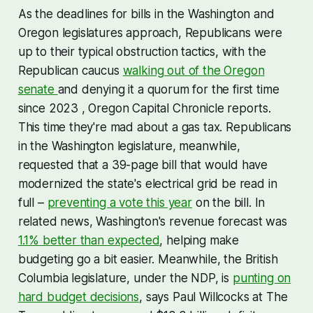
As the deadlines for bills in the Washington and
Oregon legislatures approach, Republicans were
up to their typical obstruction tactics, with the
Republican caucus
walking out of the Oregon
senate
and denying it a quorum for the first time
since 2023 , Oregon Capital Chronicle reports.
This time they're mad about a gas tax. Republicans
in the Washington legislature, meanwhile,
requested that a 39-page bill that would have
modernized the state's electrical grid be read in
full –
preventing a vote this year
on the bill. In
related news, Washington's revenue forecast was
1.1% better than expected
, helping make
budgeting go a bit easier. Meanwhile, the British
Columbia legislature, under the NDP, is
punting on
hard budget decisions
, says Paul Willcocks at The