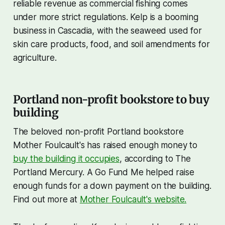
reliable revenue as commercial fishing comes
under more strict regulations. Kelp is a booming
business in Cascadia, with the seaweed used for
skin care products, food, and soil amendments for
agriculture.
Portland non-profit bookstore to buy
building
The beloved non-profit Portland bookstore
Mother Foulcault's has raised enough money to
buy the building it occupies
, according to The
Portland Mercury. A Go Fund Me helped raise
enough funds for a down payment on the building.
Find out more at
Mother Foulcault's website.