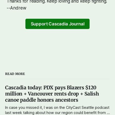
Thanks for reading. Keep loving and keep fighting.
--Andrew
Support Cascadia Journal
READ MORE
Cascadia today: PDX pays Blazers $120
million + Vancouver rents drop + Salish
canoe paddle honors ancestors
In case you missed it, I was on the CityCast Seattle podcast
last week talking about how our region could benefit from a