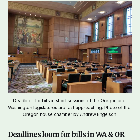
Deadlines for bills in short sessions of the Oregon and 
Washington legislatures are fast approaching. Photo of the 
Oregon house chamber by Andrew Engelson.
Deadlines loom for bills in WA & OR