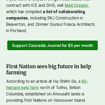
contract with ICE and DHS, visit
Melt Oregon
,
which has compiled
a list of collaborating
companies
, including RKJ Construction in
Beaverton, and Zimmer Gunsul Frasca Architects
in Portland.
Support Cascadia Journal for $5 per month
First Nation sees big future in kelp
farming
According to an article at Ha-Shilth-Sa, a
40-
hectare kelp farm
north of Tofino, British
Columbia, established on Ahousaht lands is
providing First Nations on Vancouver Island