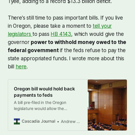
Tyee, adding to a record $13.3 billion deficit.
There's still time to pass important bills. If you live
in Oregon, please take a moment to
tell your
legislators
to pass
HB 4143
, which would give the
governor
power to withhold money owed to the
federal government
if the feds refuse to pay the
state appropriated funds. I wrote more about this
bill
here
.
Oregon bill would hold back
payments to feds
A bill pre-filed in the Oregon
legislature would allow the
governor to hold back money owed
to the federal government if federal
Cascadia Journal
Andrew Engelson
funds appropriated to Oregon are
withheld by the US government in