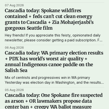
state bank: more funds for affordable housing and low-cost
07 Aug 2026
student loans, more certainty about disaster relief, and
Cascadia today: Spokane wildfires
keeping money in Cascadia instead of with mega banks.
contained + feds can't cut clean energy
grants to Cascadia + Zia Mohajerjasbi's
gorgeous Seattle film
Hey friends! If you appreciate this feisty, opinionated daily
newsletter, please consider getting a paid subscription. For
just $5 or $10 a month, you can support the work I do – your
06 Aug 2026
subscriptions make Cascadia Journal possible. And to my
Cascadia today: WA primary election results
current paid subscribers: you rock! Thank you. --Andy
+ PDX has world's worst air quality +
Support Cascadia Journal
annual Indigenous canoe paddle on the
Salish Sea
Mix of centrists and progressives win in WA primary
Yesterday was election day in Washington, and the results
didn't show one particular trend but rather a mix of centrists
05 Aug 2026
and progressives prevailing, and Trump-backed right
Cascadia today: One Spokane fire suspected
wingers winning where you'd expect. OPB reports on the
as arson + OR lawmakers propose data
most
center ban + creepy WA ballot measure