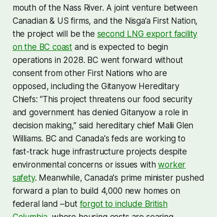
mouth of the Nass River. A joint venture between
Canadian & US firms, and the Nisga’a First Nation,
the project will be the
second LNG export facility
on the BC coast
and is expected to begin
operations in 2028. BC went forward without
consent from other First Nations who are
opposed, including the Gitanyow Hereditary
Chiefs: “This project threatens our food security
and government has denied Gitanyow a role in
decision making,” said hereditary chief Malii Glen
Williams. BC and Canada's feds are working to
fast-track huge infrastructure projects despite
environmental concerns or issues with
worker
safety
. Meanwhile, Canada's prime minister pushed
forward a plan to build 4,000 new homes on
federal land –but
forgot to include British