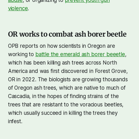
violence
.
OR works to combat ash borer beetle
OPB reports on how scientists in Oregon are
working to
battle the emerald ash borer beeetle
,
which has been killing ash trees across North
America and was first discovered in Forest Grove,
OR in 2022. The biologists are growing thousands
of Oregon ash trees, which are native to much of
Cascadia, in the hopes of finding strains of the
trees that are resistant to the voracious beetles,
which usually succeed in killing the trees they
infest.