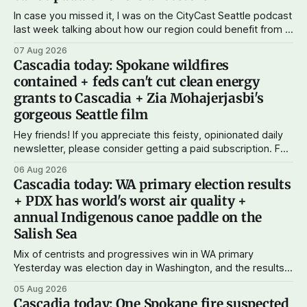
In case you missed it, I was on the CityCast Seattle podcast
last week talking about how our region could benefit from a
state bank: more funds for affordable housing and low-cost
07 Aug 2026
student loans, more certainty about disaster relief, and
Cascadia today: Spokane wildfires
keeping money in Cascadia instead of with mega banks.
contained + feds can't cut clean energy
grants to Cascadia + Zia Mohajerjasbi's
gorgeous Seattle film
Hey friends! If you appreciate this feisty, opinionated daily
newsletter, please consider getting a paid subscription. For
just $5 or $10 a month, you can support the work I do – your
06 Aug 2026
subscriptions make Cascadia Journal possible. And to my
Cascadia today: WA primary election results
current paid subscribers: you rock! Thank you. --Andy
+ PDX has world's worst air quality +
Support Cascadia Journal
annual Indigenous canoe paddle on the
Salish Sea
Mix of centrists and progressives win in WA primary
Yesterday was election day in Washington, and the results
didn't show one particular trend but rather a mix of centrists
05 Aug 2026
and progressives prevailing, and Trump-backed right
Cascadia today: One Spokane fire suspected