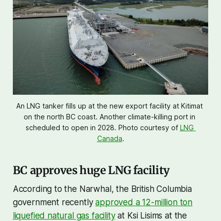
An LNG tanker fills up at the new export facility at Kitimat 
on the north BC coast. Another climate-killing port in 
scheduled to open in 2028. Photo courtesy of 
LNG 
Canada
.
BC approves huge LNG facility
According to the Narwhal, the British Columbia
government recently
approved a 12-million ton
liquefied natural gas facility
at Ksi Lisims at the