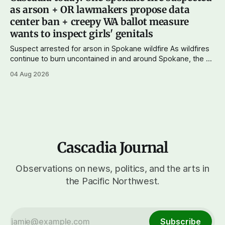
wingers winning where you'd expect. OPB reports on the
as arson + OR lawmakers propose data
most
center ban + creepy WA ballot measure
wants to inspect girls' genitals
Suspect arrested for arson in Spokane wildfire As wildfires
continue to burn uncontained in and around Spokane, the AP
reports that a 37-year-old man in custody on suspicion of
04 Aug 2026
first-degree arson for the Old Trail Fire, one of the largest
of a complex of fires that have
Cascadia Journal
Observations on news, politics, and the arts in
the Pacific Northwest.
Subscribe