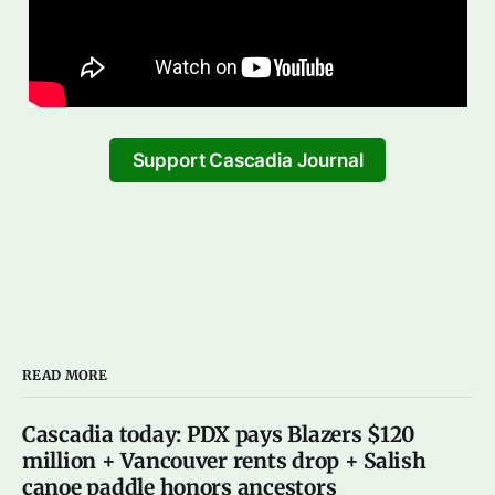
Support Cascadia Journal
READ MORE
Cascadia today: PDX pays Blazers $120
million + Vancouver rents drop + Salish
canoe paddle honors ancestors