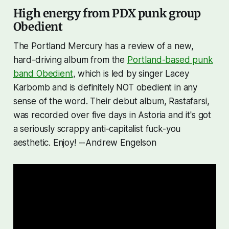
High energy from PDX punk group
Obedient
The Portland Mercury has a review of a new,
hard-driving album from the
Portland-based punk
band Obedient
, which is led by singer Lacey
Karbomb and is definitely NOT obedient in any
sense of the word. Their debut album,
Rastafarsi
,
was recorded over five days in Astoria and it's got
a seriously scrappy anti-capitalist fuck-you
aesthetic. Enjoy! --Andrew Engelson