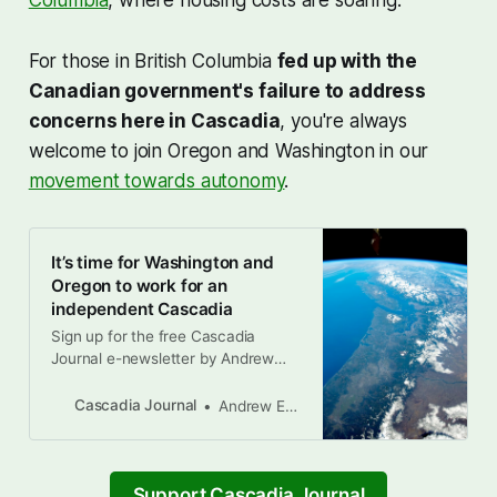
Columbia
, where housing costs are soaring.
For those in British Columbia
fed up with the
Canadian government's failure to address
concerns here in Cascadia
, you're always
welcome to join Oregon and Washington in our
movement towards autonomy
.
It’s time for Washington and
Oregon to work for an
independent Cascadia
Sign up for the free Cascadia
Journal e-newsletter by Andrew
Engelson, Drew Alcosser, and
Brandon Letsinger Earlier this
Cascadia Journal
Andrew Engelson
month, there was a pivotal moment
in Donald Trump’s four-month
attack on democracy and the rule
of law in the United States. When
Support Cascadia Journal