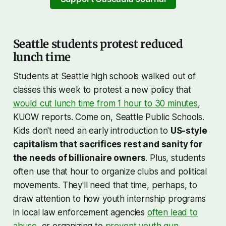
asked by Meet The Press
interviewer Kristen Welker
Seattle students protest reduced
lunch time
Students at Seattle high schools walked out of
classes this week to protest a new policy that
would cut lunch time from 1 hour to 30 minutes
,
KUOW reports. Come on, Seattle Public Schools.
Kids don't need an early introduction to
US-style
capitalism that sacrifices rest and sanity for
the needs of billionaire owners
. Plus, students
often use that hour to organize clubs and political
movements. They'll need that time, perhaps, to
draw attention to how youth internship programs
in local law enforcement agencies
often lead to
abuse
, or organizing to
prevent youth gun