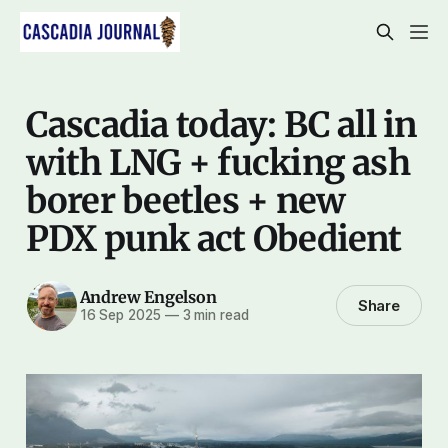
Cascadia today: BC all in
with LNG + fucking ash
borer beetles + new
PDX punk act Obedient
Andrew Engelson
Share
16 Sep 2025
—
3 min read