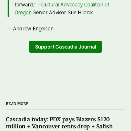
forward,” –
Cultural Advocacy Coalition of
Oregon
Senior Advisor Sue Hildick.
-- Andrew Engelson
Support Cascadia Journal
READ MORE
Cascadia today: PDX pays Blazers $120
million + Vancouver rents drop + Salish