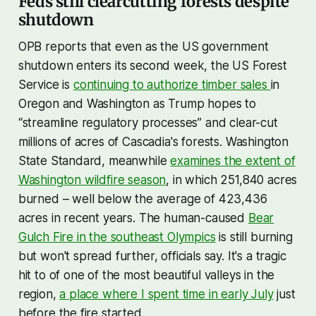
Feds still clearcutting forests despite
shutdown
OPB reports that even as the US government
shutdown enters its second week, the US Forest
Service is
continuing to authorize timber sales
in
Oregon and Washington as Trump hopes to
“streamline regulatory processes” and clear-cut
millions of acres of Cascadia's forests. Washington
State Standard, meanwhile
examines the extent of
Washington wildfire season
, in which 251,840 acres
burned – well below the average of 423,436
acres in recent years. The human-caused
Bear
Gulch Fire in the southeast Olympics
is still burning
but won't spread further, officials say. It's a tragic
hit to of one of the most beautiful valleys in the
region,
a place where I spent time in early July
just
before the fire started.