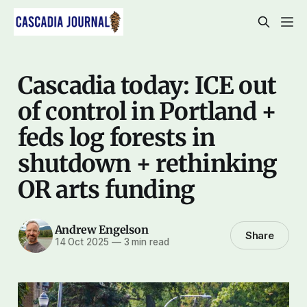
Cascadia today: ICE out
of control in Portland +
feds log forests in
shutdown + rethinking
OR arts funding
Andrew Engelson
Share
14 Oct 2025
—
3 min read