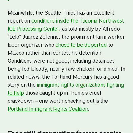
Meanwhile, the Seattle Times has an excellent
report on
conditions inside the Tacoma Northwest
ICE Processing Center
, as told mostly by Alfredo
“Lelo” Juarez Zeferino, the prominent farm worker
labor organizer who
chose to be deported
to
Mexico rather than contest his detention.
Conditions were not good, including detainees
being fed bloody, nearly-raw chicken for a meal. In
related neww, the Portland Mercury has a good
story on the
immigrant-rights organizations fighting
to help
those caught up in Trump's cruel
crackdown – one worth checking out is the
Portland Immigrant Rights Coalition
.