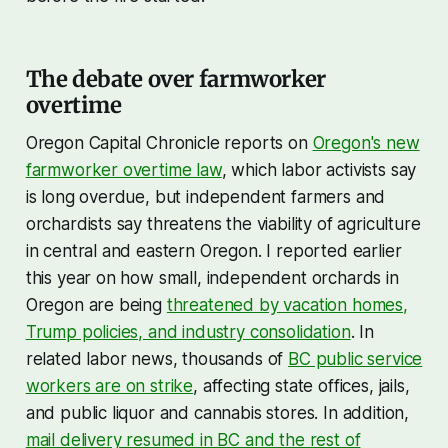
The debate over farmworker
overtime
Oregon Capital Chronicle reports on
Oregon's new
farmworker overtime law
, which labor activists say
is long overdue, but independent farmers and
orchardists say threatens the viability of agriculture
in central and eastern Oregon. I reported earlier
this year on how small, independent orchards in
Oregon are being
threatened by vacation homes,
Trump policies, and industry consolidation
. In
related labor news, thousands of
BC public service
workers are on strike
, affecting state offices, jails,
and public liquor and cannabis stores. In addition,
mail delivery resumed in BC and the rest of