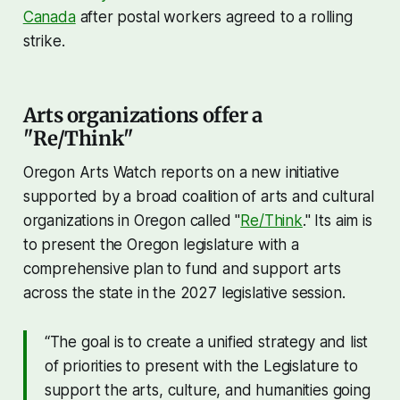
Canada
after postal workers agreed to a rolling
strike.
Arts organizations offer a
"Re/Think"
Oregon Arts Watch reports on a new initiative
supported by a broad coalition of arts and cultural
organizations in Oregon called "
Re/Think
." Its aim is
to present the Oregon legislature with a
comprehensive plan to fund and support arts
across the state in the 2027 legislative session.
“The goal is to create a unified strategy and list
of priorities to present with the Legislature to
support the arts, culture, and humanities going