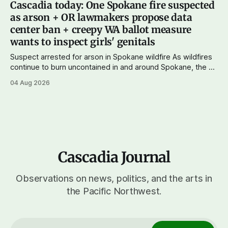
Cascadia today: One Spokane fire suspected
wingers winning where you'd expect. OPB reports on the
as arson + OR lawmakers propose data
most
center ban + creepy WA ballot measure
wants to inspect girls' genitals
Suspect arrested for arson in Spokane wildfire As wildfires
continue to burn uncontained in and around Spokane, the AP
reports that a 37-year-old man in custody on suspicion of
04 Aug 2026
first-degree arson for the Old Trail Fire, one of the largest
of a complex of fires that have
Cascadia Journal
Observations on news, politics, and the arts in
the Pacific Northwest.