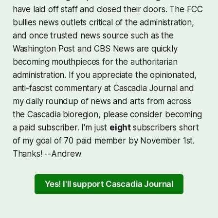
have laid off staff and closed their doors. The FCC
bullies news outlets critical of the administration,
and once trusted news source such as the
Washington Post and CBS News are quickly
becoming mouthpieces for the authoritarian
administration. If you appreciate the opinionated,
anti-fascist commentary at Cascadia Journal and
my daily roundup of news and arts from across
the Cascadia bioregion, please consider becoming
a paid subscriber. I'm just
eight
subscribers short
of my goal of 70 paid member by November 1st.
Thanks! --Andrew
Yes! I'll support Cascadia Journal