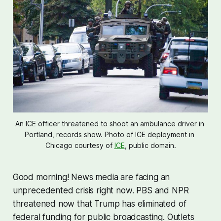
An ICE officer threatened to shoot an ambulance driver in 
Portland, records show. Photo of ICE deployment in 
Chicago courtesy of 
ICE
, public domain.
Good morning! News media are facing an
unprecedented crisis right now. PBS and NPR
threatened now that Trump has eliminated of
federal funding for public broadcasting. Outlets