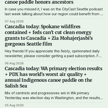
canoe paddle honors ancestors
In case you missed it, I was on the CityCast Seattle podcast
last week talking about how our region could benefit from a
state bank: more funds for affordable housing and low-cost
07 Aug 2026
student loans, more certainty about disaster relief, and
Cascadia today: Spokane wildfires
keeping money in Cascadia instead of with mega banks.
contained + feds can't cut clean energy
grants to Cascadia + Zia Mohajerjasbi's
gorgeous Seattle film
Hey friends! If you appreciate this feisty, opinionated daily
newsletter, please consider getting a paid subscription. For
just $5 or $10 a month, you can support the work I do – your
06 Aug 2026
subscriptions make Cascadia Journal possible. And to my
Cascadia today: WA primary election results
current paid subscribers: you rock! Thank you. --Andy
+ PDX has world's worst air quality +
Support Cascadia Journal
annual Indigenous canoe paddle on the
Salish Sea
Mix of centrists and progressives win in WA primary
Yesterday was election day in Washington, and the results
didn't show one particular trend but rather a mix of centrists
05 Aug 2026
and progressives prevailing, and Trump-backed right