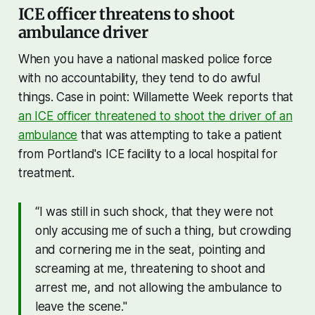
ICE officer threatens to shoot
ambulance driver
When you have a national masked police force
with no accountability, they tend to do awful
things. Case in point: Willamette Week reports that
an ICE officer threatened to shoot the driver of an
ambulance
that was attempting to take a patient
from Portland's ICE facility to a local hospital for
treatment.
“I was still in such shock, that they were not
only accusing me of such a thing, but crowding
and cornering me in the seat, pointing and
screaming at me, threatening to shoot and
arrest me, and not allowing the ambulance to
leave the scene."