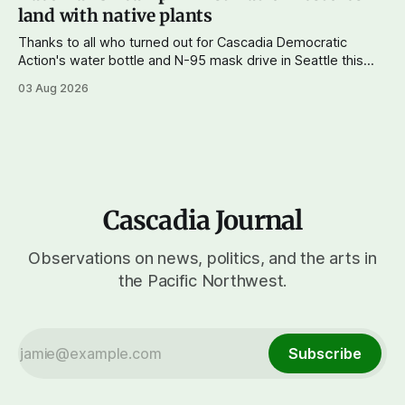
land with native plants
Thanks to all who turned out for Cascadia Democratic
Action's water bottle and N-95 mask drive in Seattle this
weekend. We raised more than $100 and received
03 Aug 2026
donations of more than 1,000 masks – which we'll be
working on distributing in the next week as
Cascadia Journal
Observations on news, politics, and the arts in
the Pacific Northwest.
Subscribe