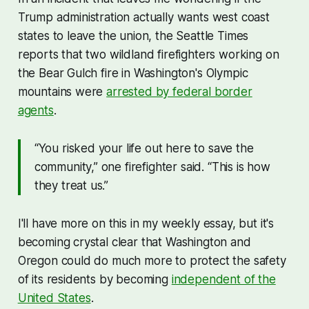
Trump administration actually wants west coast
states to leave the union, the Seattle Times
reports that two wildland firefighters working on
the Bear Gulch fire in Washington's Olympic
mountains were
arrested by federal border
agents
.
“You risked your life out here to save the
community,” one firefighter said. “This is how
they treat us.”
I'll have more on this in my weekly essay, but it's
becoming crystal clear that Washington and
Oregon could do much more to protect the safety
of its residents by becoming
independent of the
United States
.