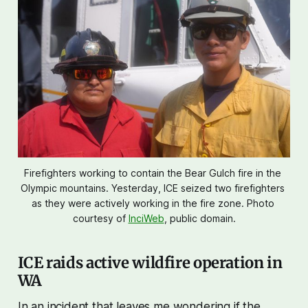
Firefighters working to contain the Bear Gulch fire in the 
Olympic mountains. Yesterday, ICE seized two firefighters 
as they were actively working in the fire zone. Photo 
courtesy of 
InciWeb
, public domain.
ICE raids active wildfire operation in
WA
In an incident that leaves me wondering if the