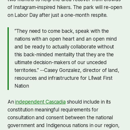
of Instagram-inspired hikers. The park will re-open
on Labor Day after just a one-month respite.
“They need to come back, speak with the
nations with an open heart and an open mind
and be ready to actually collaborate without
this back-minded mentality that they are the
ultimate decision-makers of our unceded
territories." --Casey Gonzalez, director of land,
resources and infrastructure for Líl̓wat First
Nation
An
independent Cascadia
should include in its
constitution meaningful requirements for
consultation and consent between the national
government and Indigenous nations in our region,