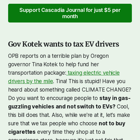
Support Cascadia Journal for just $5 per
month
Gov Kotek wants to tax EV drivers
OPB reports on a terrible plan by Oregon
governor Tina Kotek to help fund her
transportation package:
taxing electric vehicle
drivers by the mile
. Tina! This is stupid! Have you
heard about something called CLIMATE CHANGE?
Do you want to encourage people to
stay in gas-
guzzling vehicles and not switch to EVs?
Cool,
this bill does that. Also, while we're at it, let's make
sure that we tax people who choose
not to buy
cigarettes
every time they shop at to a