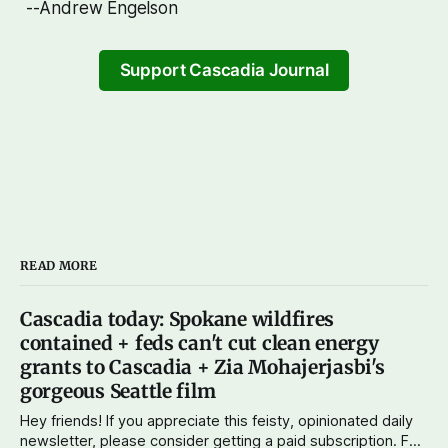
--Andrew Engelson
Support Cascadia Journal
READ MORE
Cascadia today: Spokane wildfires
contained + feds can't cut clean energy
grants to Cascadia + Zia Mohajerjasbi's
gorgeous Seattle film
Hey friends! If you appreciate this feisty, opinionated daily
newsletter, please consider getting a paid subscription. For