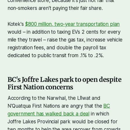
convenience store, because it's just not fair that
non-smokers aren't paying their fair share.
Kotek's
$800 million, two-year transportation plan
would – in addition to taxing EVs 2 cents for every
mile they travel – raise the gas tax, increase vehicle
registration fees, and double the payroll tax
dedicated to public transit from .1% to .2%.
BC's Joffre Lakes park to open despite
First Nation concerns
According to the Narwhal, the Líl̓wat and
N’Quatqua First Nations are angry that the
BC
government has walked back a deal
in which
Joffre Lakes Provincial park would be closed for
two months to help the area recover from crowds