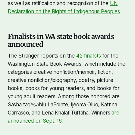
as well as ratification and recognition of the
UN
Declaration on the Rights of Indigenous Peoples
.
Finalists in WA state book awards
announced
The Stranger reports on the
42 finalists
for the
Washington State Book Awards, which include the
categories creative nonfiction/memoir, fiction,
creative nonfiction/biography, poetry, picture
books, books for young readers, and books for
young adult readers. Among those honored are
Sasha taqʷšəblu LaPointe, Ijeoma Oluo, Katrina
Carrasco, and Lena Khalaf Tuffaha. Winners
are
announced on Sept. 16
.