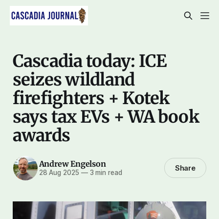
Cascadia today: ICE
seizes wildland
firefighters + Kotek
says tax EVs + WA book
awards
Andrew Engelson
Share
28 Aug 2025
—
3 min read