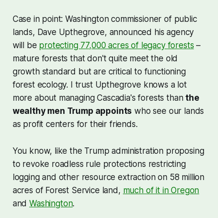
Case in point: Washington commissioner of public
lands, Dave Upthegrove, announced his agency
will be
protecting 77,000 acres of legacy forests
–
mature forests that don't quite meet the old
growth standard but are critical to functioning
forest ecology. I trust Upthegrove knows a lot
more about managing Cascadia's forests than
the
wealthy men Trump appoints
who see our lands
as profit centers for their friends.
You know, like the Trump administration proposing
to revoke roadless rule protections restricting
logging and other resource extraction on 58 million
acres of Forest Service land,
much of it in Oregon
and
Washington
.