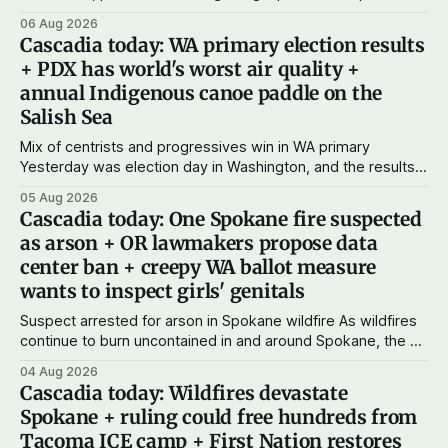
just $5 or $10 a month, you can support the work I do – your
06 Aug 2026
subscriptions make Cascadia Journal possible. And to my
Cascadia today: WA primary election results
current paid subscribers: you rock! Thank you. --Andy
+ PDX has world's worst air quality +
Support Cascadia Journal
annual Indigenous canoe paddle on the
Salish Sea
Mix of centrists and progressives win in WA primary
Yesterday was election day in Washington, and the results
didn't show one particular trend but rather a mix of centrists
05 Aug 2026
and progressives prevailing, and Trump-backed right
Cascadia today: One Spokane fire suspected
wingers winning where you'd expect. OPB reports on the
as arson + OR lawmakers propose data
most
center ban + creepy WA ballot measure
wants to inspect girls' genitals
Suspect arrested for arson in Spokane wildfire As wildfires
continue to burn uncontained in and around Spokane, the AP
reports that a 37-year-old man in custody on suspicion of
04 Aug 2026
first-degree arson for the Old Trail Fire, one of the largest
Cascadia today: Wildfires devastate
of a complex of fires that have
Spokane + ruling could free hundreds from
Tacoma ICE camp + First Nation restores