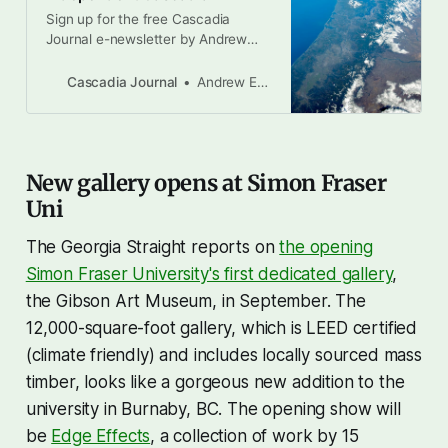
Sign up for the free Cascadia
Journal e-newsletter by Andrew
Engelson, Drew Alcosser, and
Brandon Letsinger Earlier this
Cascadia Journal
Andrew Engelson
month, there was a pivotal moment
in Donald Trump’s four-month
attack on democracy and the rule
of law in the United States. When
New gallery opens at Simon Fraser
asked by Meet The Press
interviewer Kristen Welker
Uni
The Georgia Straight reports on
the opening
Simon Fraser University's first dedicated gallery
,
the Gibson Art Museum, in September. The
12,000-square-foot gallery, which is LEED certified
(climate friendly) and includes locally sourced mass
timber, looks like a gorgeous new addition to the
university in Burnaby, BC. The opening show will
be
Edge Effects
, a collection of work by 15