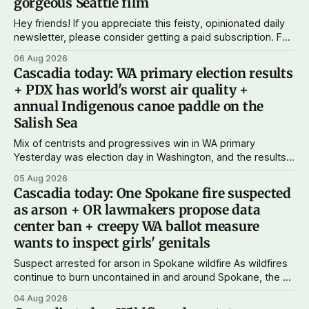
gorgeous Seattle film
Hey friends! If you appreciate this feisty, opinionated daily
newsletter, please consider getting a paid subscription. For
just $5 or $10 a month, you can support the work I do – your
06 Aug 2026
subscriptions make Cascadia Journal possible. And to my
Cascadia today: WA primary election results
current paid subscribers: you rock! Thank you. --Andy
+ PDX has world's worst air quality +
Support Cascadia Journal
annual Indigenous canoe paddle on the
Salish Sea
Mix of centrists and progressives win in WA primary
Yesterday was election day in Washington, and the results
didn't show one particular trend but rather a mix of centrists
05 Aug 2026
and progressives prevailing, and Trump-backed right
Cascadia today: One Spokane fire suspected
wingers winning where you'd expect. OPB reports on the
as arson + OR lawmakers propose data
most
center ban + creepy WA ballot measure
wants to inspect girls' genitals
Suspect arrested for arson in Spokane wildfire As wildfires
continue to burn uncontained in and around Spokane, the AP
reports that a 37-year-old man in custody on suspicion of
04 Aug 2026
first-degree arson for the Old Trail Fire, one of the largest