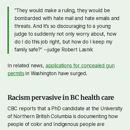
“They would make a ruling, they would be
bombarded with hate mail and hate emails and
threats. And it’s so discouraging to a young
judge to suddenly not only worry about, how
do I do this job right, but how do I keep my
family safe?” --judge Robert Lasnik
In related news,
applications for concealed gun
permits
in Washington have surged.
Racism pervasive in BC health care
CBC reports that a PhD candidate at the University
of Northern British Columbia is documenting how
people of color and Indigenous people are