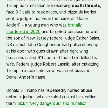
Trump administration are receiving
death threats,
fake 911 calls to residences, and pizza deliveries
sent to judges' homes in the name of "Daniel
Anderl" – a young man who was
brutally
murdered in 2020
and targeted because he was
the son of New Jersey federal judge Esther Salas.
US district John Coughenour had police show up
at his door with guns drawn after right wing
harassers called 911 and told them he'd killed his
wife. Federal judge Robert Lasnik, after criticizing
Trump in a radio interview, was sent pizzas in
Daniel Anderl's name.
Donald J. Trump has repeatedly hurled abuse
online at judges who've ruled against him, calling
them
“sick,” “very dangerous” and “lunatic.”