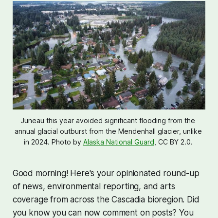
Juneau this year avoided significant flooding from the 
annual glacial outburst from the Mendenhall glacier, unlike 
in 2024. Photo by 
Alaska National Guard
, CC BY 2.0. 
Good morning! Here's your opinionated round-up
of news, environmental reporting, and arts
coverage from across the Cascadia bioregion. Did
you know you can now comment on posts? You