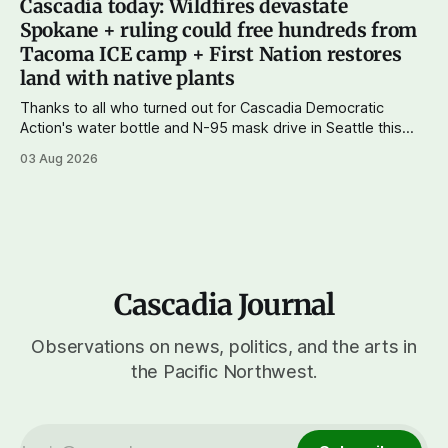
Cascadia today: Wildfires devastate
of a complex of fires that have
Spokane + ruling could free hundreds from
Tacoma ICE camp + First Nation restores
land with native plants
Thanks to all who turned out for Cascadia Democratic
Action's water bottle and N-95 mask drive in Seattle this
weekend. We raised more than $100 and received
03 Aug 2026
donations of more than 1,000 masks – which we'll be
working on distributing in the next week as
Cascadia Journal
Observations on news, politics, and the arts in
the Pacific Northwest.