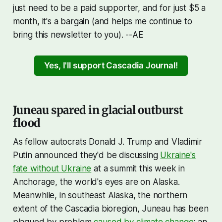
just need to be a paid supporter, and for just $5 a
month, it's a bargain (and helps me continue to
bring this newsletter to you). --AE
Yes, I'll support Cascadia Journal!
Juneau spared in glacial outburst
flood
As fellow autocrats Donald J. Trump and Vladimir
Putin announced they'd be discussing
Ukraine's
fate without Ukraine
at a summit this week in
Anchorage, the world's eyes are on Alaska.
Meanwhile, in southeast Alaska, the northern
extent of the Cascadia bioregion, Juneau has been
plagued by problem
caused by climate change
: an