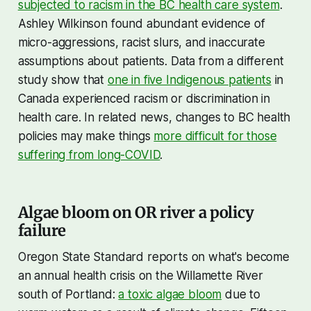
subjected to racism in the BC health care system
.
Ashley Wilkinson found abundant evidence of
micro-aggressions, racist slurs, and inaccurate
assumptions about patients. Data from a different
study show that
one in five Indigenous patients
in
Canada experienced racism or discrimination in
health care. In related news, changes to BC health
policies may make things
more difficult for those
suffering from long-COVID
.
Algae bloom on OR river a policy
failure
Oregon State Standard reports on what's become
an annual health crisis on the Willamette River
south of Portland:
a toxic algae bloom
due to