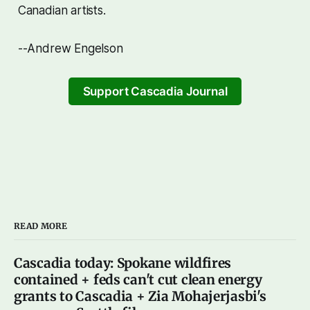
Canadian artists.
--Andrew Engelson
Support Cascadia Journal
READ MORE
Cascadia today: Spokane wildfires
contained + feds can't cut clean energy
grants to Cascadia + Zia Mohajerjasbi's