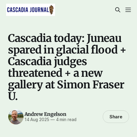
Cascadia today: Juneau
spared in glacial flood +
Cascadia judges
threatened + a new
gallery at Simon Fraser
U.
Andrew Engelson
Share
14 Aug 2025
—
4 min read