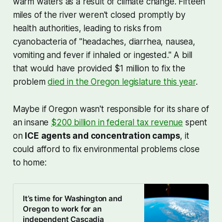
warm waters as a result of climate change. Fifteen
miles of the river weren't closed promptly by
health authorities, leading to risks from
cyanobacteria of "headaches, diarrhea, nausea,
vomiting and fever if inhaled or ingested." A bill
that would have provided $1 million to fix the
problem
died in the Oregon legislature this year
.
Maybe if Oregon wasn't responsible for its share of
an insane
$200 billion in federal tax revenue
spent
on
ICE agents and concentration camps
, it
could afford to fix environmental problems close
to home:
It’s time for Washington and
Oregon to work for an
independent Cascadia