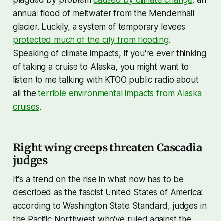
annual flood of meltwater from the Mendenhall
glacier. Luckily, a system of temporary levees
protected much of the city from flooding
.
Speaking of climate impacts, if you're ever thinking
of taking a cruise to Alaska, you might want to
listen to me talking with KTOO public radio about
all the
terrible environmental impacts from Alaska
cruises
.
Right wing creeps threaten Cascadia
judges
It's a trend on the rise in what now has to be
described as the fascist United States of America:
according to Washington State Standard, judges in
the Pacific Northwest who've ruled against the