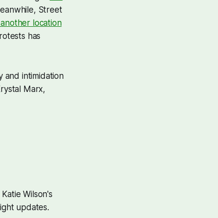
Meanwhile, Street
 another location
rotests has
y and intimidation
Krystal Marx,
 Katie Wilson's
night updates.