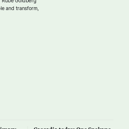
by Rube Goldberg
ble and transform,