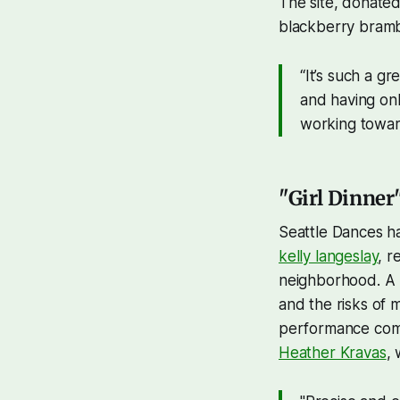
The site, donated
blackberry bramb
“It’s such a g
and having onl
working towar
"Girl Dinner
Seattle Dances h
kelly langeslay
, r
neighborhood. A m
and the risks of 
performance comi
Heather Kravas
,