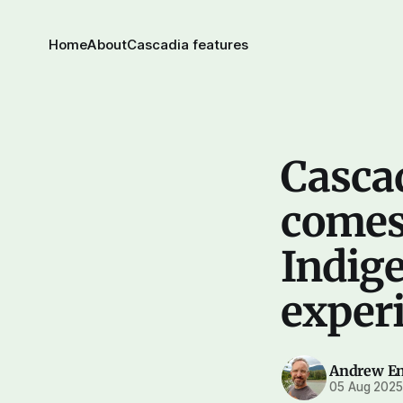
Home
About
Cascadia features
Cascad
comes 
Indige
experi
Andrew E
05 Aug 202