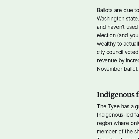
Ballots are due t
Washington state.
and haven't used
election (and you
wealthy to actuall
city council vote
revenue by increa
November ballot.
Indigenous f
The Tyee has a gr
Indigenous-led fa
region where only
member of the shís