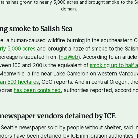
tains has grown to nearly 5,000 acres and brought smoke to the Sa
domain.
ing smoke to Salish Sea
e, a human-caused wildfire burning in the southeastern O
rly 5,000 acres
and brought a haze of smoke to the Salish
acreage is updated from
InciWeb
). According to an articl
ween 100 and 200 is the equivalent of
smoking up to half 
 Meanwhile, a fire near Lake Cameron on western Vancou
an 500 hectares
, CBC reports. And in central Oregon, th
Madras
has been contained
, authorities reported, accordi
 newspaper vendors detained by ICE
Seattle newspaper sold by people without shelter, said i
endors have been detained by ICE immigration authorities.