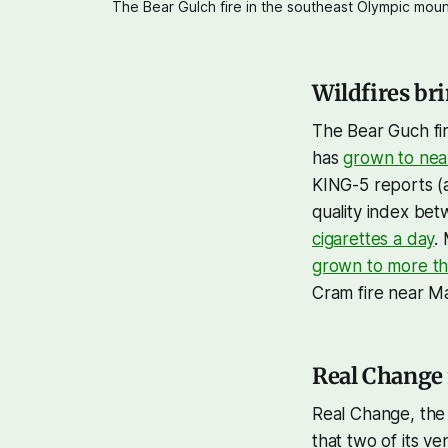
The Bear Gulch fire in the southeast Olympic moun
Wildfires br
The Bear Guch fir
has
grown to nea
KING-5 reports (
quality index bet
cigarettes a day
.
grown to more th
Cram fire near 
Real Change
Real Change, the 
that two of its v