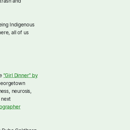
 trash and
being Indigenous
re, all of us
ce
"Girl Dinner" by
 Georgetown
ess, neurosis,
 next
eographer