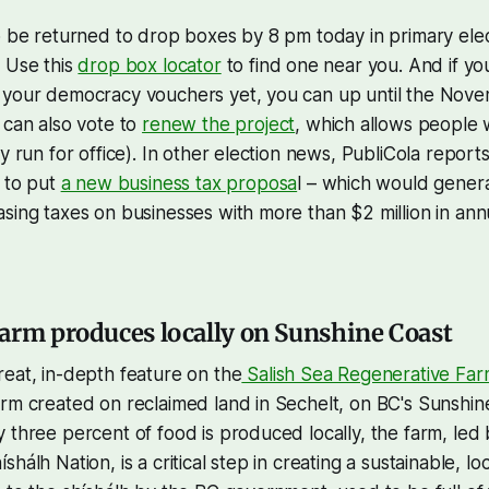
o be returned to drop boxes by 8 pm today in primary ele
 Use this
drop box locator
to find one near you. And if you
 your democracy vouchers yet, you can up until the Nov
 can also vote to
renew the project
, which allows people 
y run for office). In other election news, PubliCola reports
d to put
a new business tax proposa
l – which would genera
sing taxes on businesses with more than $2 million in annu
arm produces locally on Sunshine Coast
eat, in-depth feature on the
Salish Sea Regenerative Far
rm created on reclaimed land in Sechelt, on BC's Sunshine
 three percent of food is produced locally, the farm, led
hálh Nation, is a critical step in creating a sustainable, lo