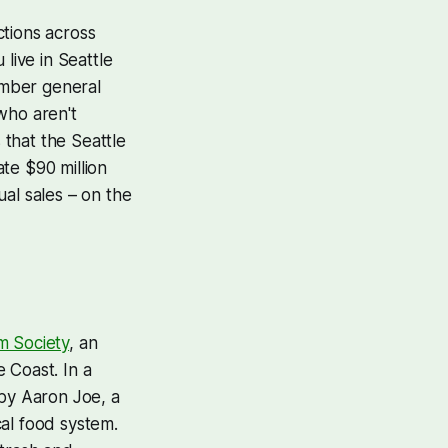
ctions across
 live in Seattle
ember general
who aren't
 that the Seattle
te $90 million
al sales – on the
m Society
, an
 Coast. In a
 by Aaron Joe, a
cal food system.