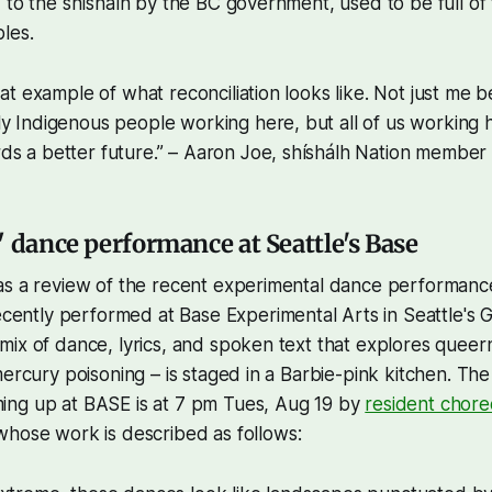
 to the shíshálh by the BC government, used to be full of
les.
reat example of what reconciliation looks like. Not just me 
y Indigenous people working here, but all of us working he
ds a better future.” – Aaron Joe, shíshálh Nation member
" dance performance at Seattle's Base
as a review of the recent experimental dance performan
ecently performed at Base Experimental Arts in Seattle's
ix of dance, lyrics, and spoken text that explores queern
mercury poisoning – is staged in a Barbie-pink kitchen. The
ng up at BASE is at 7 pm Tues, Aug 19 by
resident chor
 whose work is described as follows: