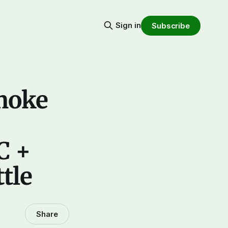
Sign in
Subscribe
smoke
C +
tle
Share