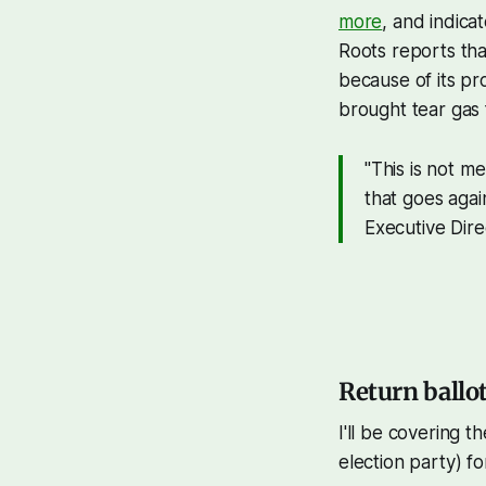
more
, and indica
Roots reports tha
because of its pr
brought tear gas 
"This is not me
that goes again
Executive Dire
Return ballo
I'll be covering t
election party) f