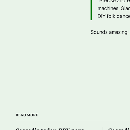
"Precise and 
machines. Glac
DIY folk dance
Sounds amazing!
READ MORE