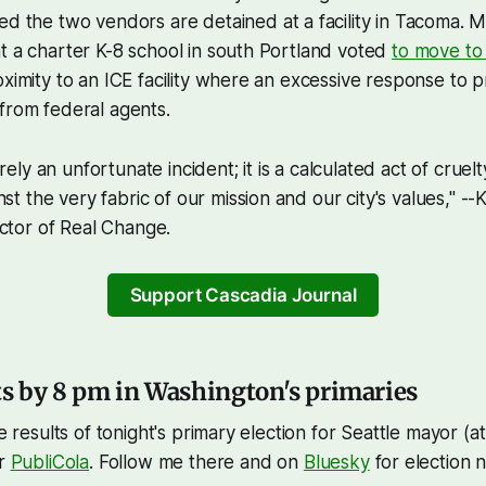
ted the two vendors are detained at a facility in Tacoma. 
t a charter K-8 school in south Portland voted
to move to
oximity to an ICE facility where an excessive response to p
from federal agents.
rely an unfortunate incident; it is a calculated act of cruelt
st the very fabric of our mission and our city's values," --
ctor of Real Change.
Support Cascadia Journal
ts by 8 pm in Washington's primaries
he results of tonight's primary election for Seattle mayor (at
or
PubliCola
. Follow me there and on
Bluesky
for election 