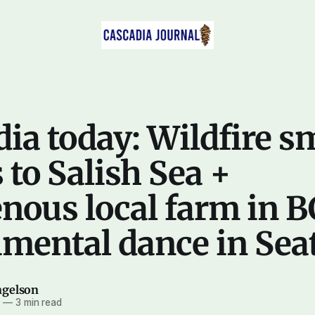
ia today: Wildfire 
to Salish Sea +
nous local farm in B
mental dance in Seat
ngelson
5
—
3 min read