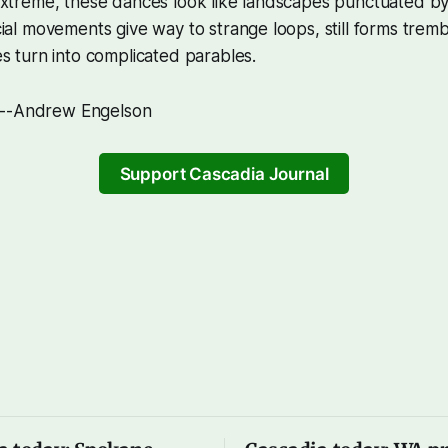
extreme, these dances look like landscapes punctuated 
ial movements give way to strange loops, still forms trem
s turn into complicated parables.
 --Andrew Engelson
Support Cascadia Journal