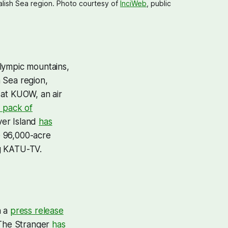
lish Sea region. Photo courtesy of 
InciWeb
, public 
lympic mountains,
 Sea region,
e at KUOW, an air
a pack of
ver Island
has
e 96,000-acre
ng KATU-TV.
n a
press release
 The Stranger
has