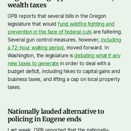
wealth taxes
OPB reports that several bills in the Oregon
legislature that would
fund wildfire fighting and
prevention in the face of federal cuts
are faltering.
Several gun control measures, however,
including
a 72-hour waiting period
, moved forward. In
Washington, the legislature is
debating what if any
new taxes to generate
in order to deal with a
budget deficit, including hikes to capital gains and
business taxes, and lifting a cap on local property
taxes.
Nationally lauded alternative to
policing in Eugene ends
Last week, OPB reported that the nationally-