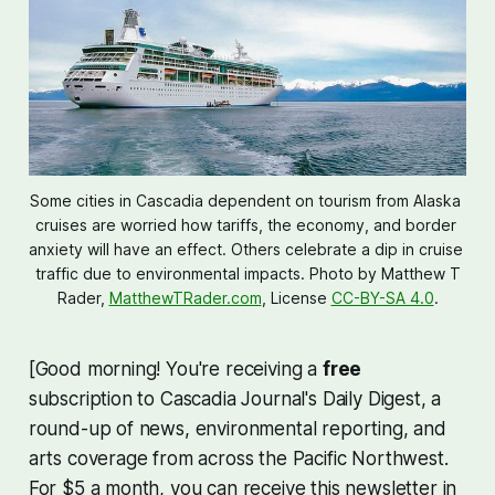
Some cities in Cascadia dependent on tourism from Alaska 
cruises are worried how tariffs, the economy, and border 
anxiety will have an effect. Others celebrate a dip in cruise 
traffic due to environmental impacts. Photo by 
Matthew T
Rader,
MatthewTRader.com
, License
CC-BY-SA 4.0
.
[Good morning! You're receiving a
free
subscription to Cascadia Journal's Daily Digest, a
round-up of news, environmental reporting, and
arts coverage from across the Pacific Northwest.
For $5 a month, you can receive this newsletter in