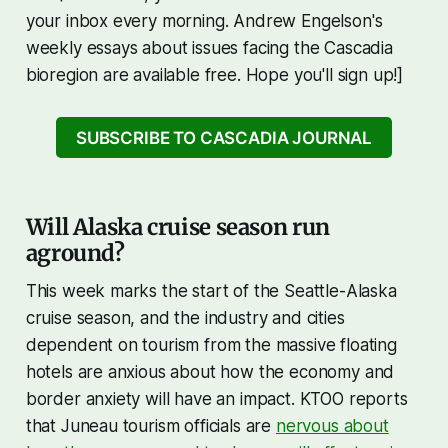
your inbox every morning. Andrew Engelson's
weekly essays about issues facing the Cascadia
bioregion are available free. Hope you'll sign up!]
SUBSCRIBE TO CASCADIA JOURNAL
Will Alaska cruise season run
aground?
This week marks the start of the Seattle-Alaska
cruise season, and the industry and cities
dependent on tourism from the massive floating
hotels are anxious about how the economy and
border anxiety will have an impact. KTOO reports
that Juneau tourism officials are
nervous about