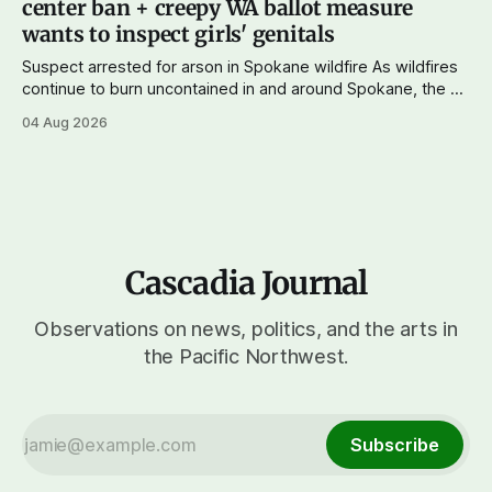
center ban + creepy WA ballot measure
wants to inspect girls' genitals
Suspect arrested for arson in Spokane wildfire As wildfires
continue to burn uncontained in and around Spokane, the AP
reports that a 37-year-old man in custody on suspicion of
04 Aug 2026
first-degree arson for the Old Trail Fire, one of the largest
of a complex of fires that have
Cascadia Journal
Observations on news, politics, and the arts in
the Pacific Northwest.
Subscribe