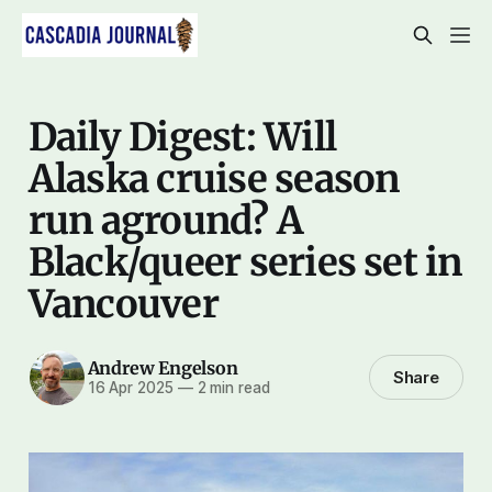
Daily Digest: Will
Alaska cruise season
run aground? A
Black/queer series set in
Vancouver
Andrew Engelson
Share
16 Apr 2025
—
2 min read