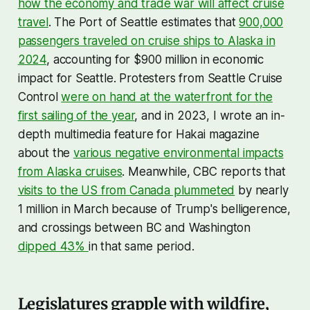
how the economy and trade war will affect cruise
travel
. The Port of Seattle estimates that
900,000
passengers traveled on cruise ships to Alaska in
2024
, accounting for $900 million in economic
impact for Seattle. Protesters from Seattle Cruise
Control
were on hand at the waterfront for the
first sailing of the year
, and in 2023, I wrote an in-
depth multimedia feature for Hakai magazine
about the
various negative environmental impacts
from Alaska cruises
. Meanwhile, CBC reports that
visits to the US from Canada plummeted
by nearly
1 million in March because of Trump's belligerence,
and crossings between BC and Washington
dipped 43%
in that same period.
Legislatures grapple with wildfire,