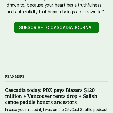
drawn to, because your heart has a truthfulness
and authenticity that human beings are drawn to."
SUBSCRIBE TO CASCADIA JOURNAL
READ MORE
Cascadia today: PDX pays Blazers $120
million + Vancouver rents drop + Salish
canoe paddle honors ancestors
In case you missed it, I was on the CityCast Seattle podcast