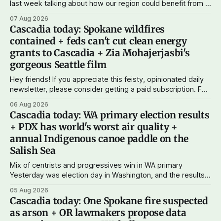
last week talking about how our region could benefit from a
state bank: more funds for affordable housing and low-cost
07 Aug 2026
student loans, more certainty about disaster relief, and
Cascadia today: Spokane wildfires
keeping money in Cascadia instead of with mega banks.
contained + feds can't cut clean energy
grants to Cascadia + Zia Mohajerjasbi's
gorgeous Seattle film
Hey friends! If you appreciate this feisty, opinionated daily
newsletter, please consider getting a paid subscription. For
just $5 or $10 a month, you can support the work I do – your
06 Aug 2026
subscriptions make Cascadia Journal possible. And to my
Cascadia today: WA primary election results
current paid subscribers: you rock! Thank you. --Andy
+ PDX has world's worst air quality +
Support Cascadia Journal
annual Indigenous canoe paddle on the
Salish Sea
Mix of centrists and progressives win in WA primary
Yesterday was election day in Washington, and the results
didn't show one particular trend but rather a mix of centrists
05 Aug 2026
and progressives prevailing, and Trump-backed right
Cascadia today: One Spokane fire suspected
wingers winning where you'd expect. OPB reports on the
as arson + OR lawmakers propose data
most