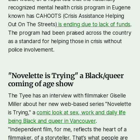
recognized mental health crisis program in Eugene
known has CAHOOTS (Crisis Assistance Helping
Out On The Streets)
is ending due to lack of funds
.
The program had been praised across the country
as a standard for helping those in crisis without
police involvement.
"Novelette is Trying" a Black/queer
coming of age show
The Tyee has an interview with filmmaker Giselle
Miller about her new web-based series "Novelette
is Trying," a
comic look at sex, work and daily life
being Black and queer in Vancouver
.
"Independent film, for me, reflects the heart of a
filmmaker, of a storyteller. That’s what people are