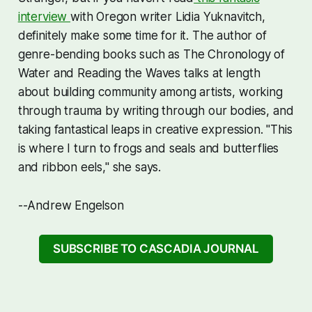
interview
with Oregon writer Lidia Yuknavitch,
definitely make some time for it. The author of
genre-bending books such as
The Chronology of
Water
and
Reading the Waves
talks at length
about building community among artists, working
through trauma by writing through our bodies, and
taking fantastical leaps in creative expression. "This
is where I turn to frogs and seals and butterflies
and ribbon eels," she says.
--Andrew Engelson
SUBSCRIBE TO CASCADIA JOURNAL