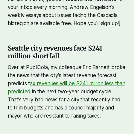
your inbox every morning. Andrew Engelson's
weekly essays about issues facing the Cascadia
bioregion are available free. Hope you'll sign up!]
Seattle city revenues face $241
million shortfall
Over at PubliCola, my colleague Eric Barnett broke
the news that the city's latest revenue forecast
predicts t
ax revenues will be $241 million less than
predicted
in the next two-year budget cycle.
That's very bad news for a city that recently had
to trim budgets and has a council majority and
mayor who are resistant to raising taxes.