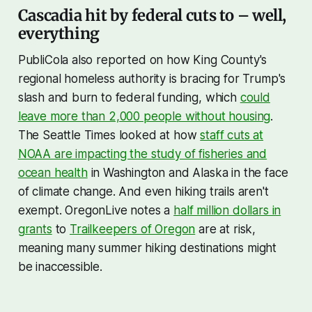
Cascadia hit by federal cuts to – well,
everything
PubliCola also reported on how King County's
regional homeless authority is bracing for Trump's
slash and burn to federal funding, which
could
leave more than 2,000 people without housing
.
The Seattle Times looked at how
staff cuts at
NOAA are impacting the study of fisheries and
ocean health
in Washington and Alaska in the face
of climate change. And even hiking trails aren't
exempt. OregonLive notes a
half million dollars in
grants
to
Trailkeepers of Oregon
are at risk,
meaning many summer hiking destinations might
be inaccessible.