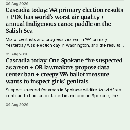
just $5 or $10 a month, you can support the work I do – your
06 Aug 2026
subscriptions make Cascadia Journal possible. And to my
Cascadia today: WA primary election results
current paid subscribers: you rock! Thank you. --Andy
+ PDX has world's worst air quality +
Support Cascadia Journal
annual Indigenous canoe paddle on the
Salish Sea
Mix of centrists and progressives win in WA primary
Yesterday was election day in Washington, and the results
didn't show one particular trend but rather a mix of centrists
05 Aug 2026
and progressives prevailing, and Trump-backed right
Cascadia today: One Spokane fire suspected
wingers winning where you'd expect. OPB reports on the
as arson + OR lawmakers propose data
most
center ban + creepy WA ballot measure
wants to inspect girls' genitals
Suspect arrested for arson in Spokane wildfire As wildfires
continue to burn uncontained in and around Spokane, the AP
reports that a 37-year-old man in custody on suspicion of
04 Aug 2026
first-degree arson for the Old Trail Fire, one of the largest
of a complex of fires that have