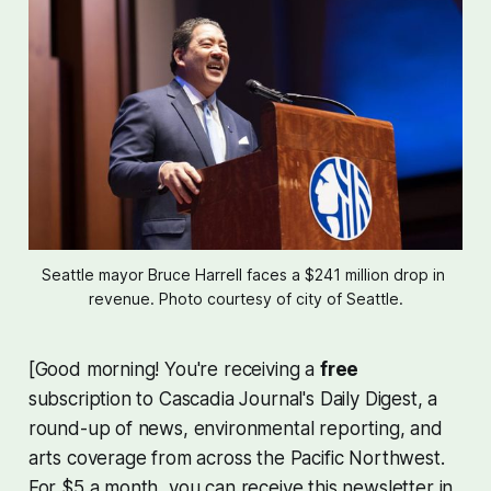
Seattle mayor Bruce Harrell faces a $241 million drop in 
revenue. Photo courtesy of city of Seattle.
[Good morning! You're receiving a
free
subscription to Cascadia Journal's Daily Digest, a
round-up of news, environmental reporting, and
arts coverage from across the Pacific Northwest.
For $5 a month, you can receive this newsletter in