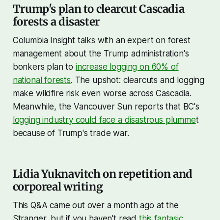
Trump's plan to clearcut Cascadia
forests a disaster
Columbia Insight talks with an expert on forest
management about the Trump administration's
bonkers plan to
increase logging on 60% of
national forests
. The upshot: clearcuts and logging
make wildfire risk even worse across Cascadia.
Meanwhile, the Vancouver Sun reports that BC's
logging industry could face a disastrous plumme
t
because of Trump's trade war.
Lidia Yuknavitch on repetition and
corporeal writing
This Q&A came out over a month ago at the
Stranger, but if you haven't read
this fantasic