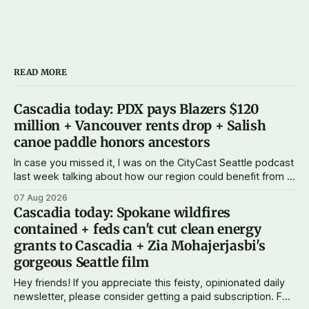
READ MORE
Cascadia today: PDX pays Blazers $120
million + Vancouver rents drop + Salish
canoe paddle honors ancestors
In case you missed it, I was on the CityCast Seattle podcast
last week talking about how our region could benefit from a
state bank: more funds for affordable housing and low-cost
07 Aug 2026
student loans, more certainty about disaster relief, and
Cascadia today: Spokane wildfires
keeping money in Cascadia instead of with mega banks.
contained + feds can't cut clean energy
grants to Cascadia + Zia Mohajerjasbi's
gorgeous Seattle film
Hey friends! If you appreciate this feisty, opinionated daily
newsletter, please consider getting a paid subscription. For