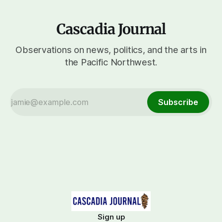
Cascadia Journal
Observations on news, politics, and the arts in
the Pacific Northwest.
Subscribe
Sign up