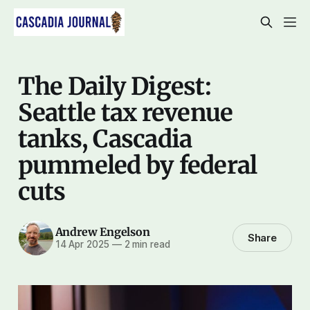
The Daily Digest:
Seattle tax revenue
tanks, Cascadia
pummeled by federal
cuts
Andrew Engelson
Share
14 Apr 2025
—
2 min read