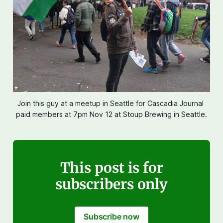
Join this guy at a meetup in Seattle for Cascadia Journal 
paid members at 7pm Nov 12 at Stoup Brewing in Seattle.
This post is for
subscribers only
Subscribe now