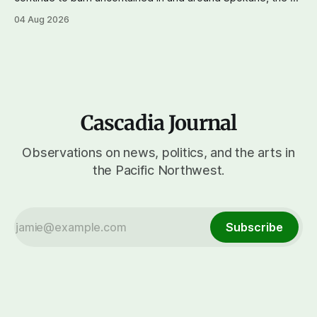
reports that a 37-year-old man in custody on suspicion of
04 Aug 2026
first-degree arson for the Old Trail Fire, one of the largest
of a complex of fires that have
Cascadia Journal
Observations on news, politics, and the arts in
the Pacific Northwest.
Subscribe