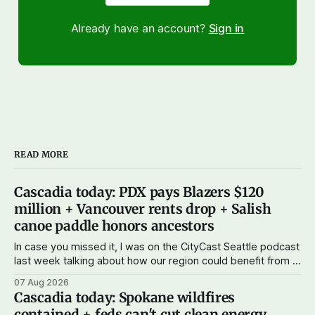
Already have an account?
Sign in
READ MORE
Cascadia today: PDX pays Blazers $120
million + Vancouver rents drop + Salish
canoe paddle honors ancestors
In case you missed it, I was on the CityCast Seattle podcast
last week talking about how our region could benefit from a
state bank: more funds for affordable housing and low-cost
07 Aug 2026
student loans, more certainty about disaster relief, and
Cascadia today: Spokane wildfires
keeping money in Cascadia instead of with mega banks.
contained + feds can't cut clean energy