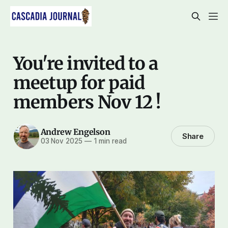
You're invited to a
meetup for paid
members Nov 12 !
Andrew Engelson
Share
03 Nov 2025
—
1 min read