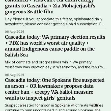
grants to Cascadia + Zia Mohajerjasbi's
gorgeous Seattle film
Hey friends! If you appreciate this feisty, opinionated daily
newsletter, please consider getting a paid subscription. For
just $5 or $10 a month, you can support the work I do – your
06 Aug 2026
subscriptions make Cascadia Journal possible. And to my
Cascadia today: WA primary election results
current paid subscribers: you rock! Thank you. --Andy
+ PDX has world's worst air quality +
Support Cascadia Journal
annual Indigenous canoe paddle on the
Salish Sea
Mix of centrists and progressives win in WA primary
Yesterday was election day in Washington, and the results
didn't show one particular trend but rather a mix of centrists
05 Aug 2026
and progressives prevailing, and Trump-backed right
Cascadia today: One Spokane fire suspected
wingers winning where you'd expect. OPB reports on the
as arson + OR lawmakers propose data
most
center ban + creepy WA ballot measure
wants to inspect girls' genitals
Suspect arrested for arson in Spokane wildfire As wildfires
continue to burn uncontained in and around Spokane, the AP