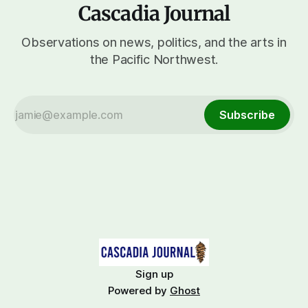
Cascadia Journal
Observations on news, politics, and the arts in
the Pacific Northwest.
Subscribe
Sign up
Powered by
Ghost