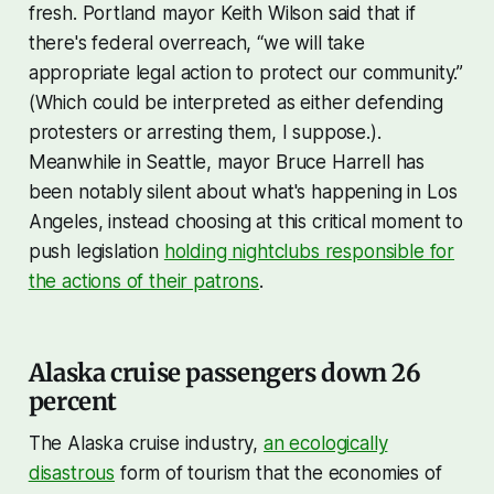
fresh. Portland mayor Keith Wilson said that if
there's federal overreach, “we will take
appropriate legal action to protect our community.”
(Which could be interpreted as either defending
protesters or arresting them, I suppose.).
Meanwhile in Seattle, mayor Bruce Harrell has
been notably silent about what's happening in Los
Angeles, instead choosing at this critical moment to
push legislation
holding nightclubs responsible for
the actions of their patrons
.
Alaska cruise passengers down 26
percent
The Alaska cruise industry,
an ecologically
disastrous
form of tourism that the economies of