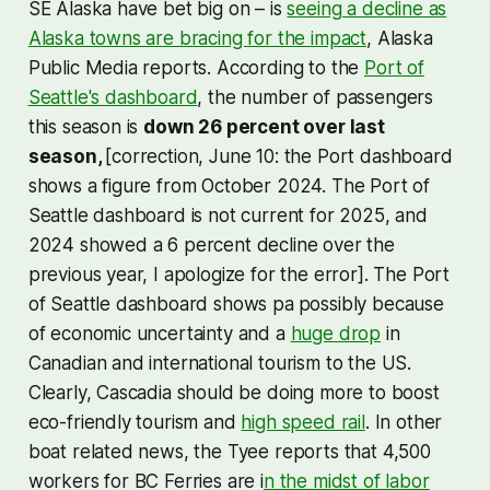
SE Alaska have bet big on – is
seeing a decline as
Alaska towns are bracing for the impact
, Alaska
Public Media reports. According to the
Port of
Seattle's dashboard
, the number of passengers
this season is
down 26 percent over last
season,
[correction, June 10: the Port dashboard
shows a figure from October 2024. The Port of
Seattle dashboard is not current for 2025, and
2024 showed a 6 percent decline over the
previous year, I apologize for the error]. The Port
of Seattle dashboard shows pa
possibly because
of economic uncertainty and a
huge drop
in
Canadian and international tourism to the US.
Clearly, Cascadia should be doing more to boost
eco-friendly tourism and
high speed rail
. In other
boat related news, the Tyee reports that 4,500
workers for BC Ferries are i
n the midst of labor