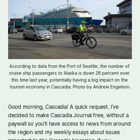
According to data from the Port of Seattle, the number of 
cruise ship passengers to Alaska is down 26 percent over 
this time last year, potentially having a big impact on the 
tourism economy in Cascadia. Photo by Andrew Engelson.
Good morning, Cascadia! A quick request. I've
decided to make Cascadia Journal free, without a
paywall so you'll have access to news from around
the region and my weekly essays about issues