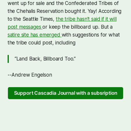
went up for sale and the Confederated Tribes of
the Chehalis Reservation bought it. Yay! According
to the Seattle Times,
the tribe hasn't said if it will
post messages
or keep the billboard up. But a
satire site has emerged
with suggestions for what
the tribe could post, including
“Land Back, Billboard Too.”
--Andrew Engelson
Support Cascadia Journal with a subsription