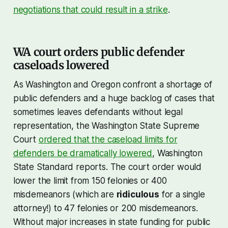
negotiations that could result in a strike
.
WA court orders public defender
caseloads lowered
As Washington and Oregon confront a shortage of
public defenders and a huge backlog of cases that
sometimes leaves defendants without legal
representation, the Washington State Supreme
Court
ordered that the caseload limits for
defenders be dramatically lowered
, Washington
State Standard reports. The court order would
lower the limit from 150 felonies or 400
misdemeanors (which are
ridiculous
for a single
attorney!) to 47 felonies or 200 misdemeanors.
Without major increases in state funding for public