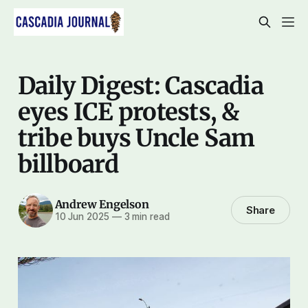
Daily Digest: Cascadia
eyes ICE protests, &
tribe buys Uncle Sam
billboard
Andrew Engelson
Share
10 Jun 2025
—
3 min read