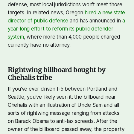
defense, most local jurisdictions won't meet those
targets. In related news, Oregon
hired a new state
director of public defense
and has announced in
a
year-long effort to reform its public defender
system
, where more than 4,000 people charged
currently have no attorney.
Rightwing billboard bought by
Chehalis tribe
If you've ever driven I-5 between Portland and
Seattle, you've likely seen it: the billboard near
Chehalis with an illustration of Uncle Sam and all
sorts of rightwing message ranging from attacks
on Barack Obama to anti-tax screeds. After the
owner of the billboard passed away, the property