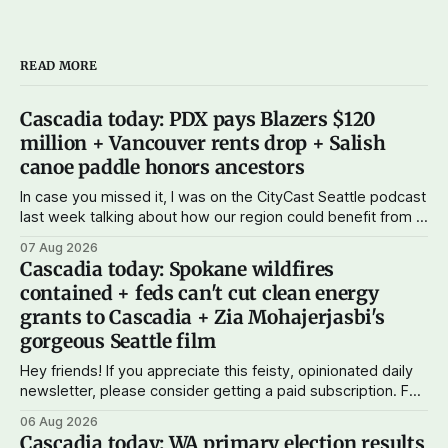
READ MORE
Cascadia today: PDX pays Blazers $120
million + Vancouver rents drop + Salish
canoe paddle honors ancestors
In case you missed it, I was on the CityCast Seattle podcast
last week talking about how our region could benefit from a
state bank: more funds for affordable housing and low-cost
07 Aug 2026
student loans, more certainty about disaster relief, and
Cascadia today: Spokane wildfires
keeping money in Cascadia instead of with mega banks.
contained + feds can't cut clean energy
grants to Cascadia + Zia Mohajerjasbi's
gorgeous Seattle film
Hey friends! If you appreciate this feisty, opinionated daily
newsletter, please consider getting a paid subscription. For
just $5 or $10 a month, you can support the work I do – your
06 Aug 2026
subscriptions make Cascadia Journal possible. And to my
Cascadia today: WA primary election results