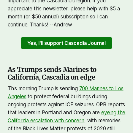
important to the Cascadia bioregion. If you
appreciate this newsletter, please help with $5 a
month (or $50 annual) subscription so I can
continue. Thanks! --Andrew
Yes, I'll support Cascadia Journal
As Trumps sends Marines to
California, Cascadia on edge
This morning Trump is sending
700 Marines to Los
Angeles
to protect federal buildings during
ongoing protests against ICE seizures. OPB reports
that leaders in Portland and Oregon are
eyeing the
California escalation with concern
, with memories
of the Black Lives Matter protests of 2020 still