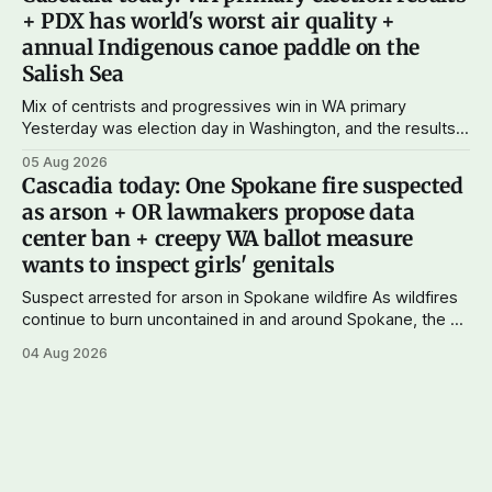
current paid subscribers: you rock! Thank you. --Andy
+ PDX has world's worst air quality +
Support Cascadia Journal
annual Indigenous canoe paddle on the
Salish Sea
Mix of centrists and progressives win in WA primary
Yesterday was election day in Washington, and the results
didn't show one particular trend but rather a mix of centrists
05 Aug 2026
and progressives prevailing, and Trump-backed right
Cascadia today: One Spokane fire suspected
wingers winning where you'd expect. OPB reports on the
as arson + OR lawmakers propose data
most
center ban + creepy WA ballot measure
wants to inspect girls' genitals
Suspect arrested for arson in Spokane wildfire As wildfires
continue to burn uncontained in and around Spokane, the AP
reports that a 37-year-old man in custody on suspicion of
04 Aug 2026
first-degree arson for the Old Trail Fire, one of the largest
of a complex of fires that have