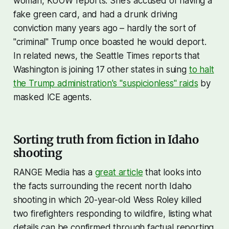
woman, KUOW reports. She's accused of having a
fake green card, and had a drunk driving
conviction many years ago – hardly the sort of
"criminal" Trump once boasted he would deport.
In related news, the Seattle Times reports that
Washington is joining 17 other states in suing
to halt
the Trump administration's "suspicionless" raids
by
masked ICE agents.
Sorting truth from fiction in Idaho
shooting
RANGE Media has a
great article
that looks into
the facts surrounding the recent north Idaho
shooting in which 20-year-old Wess Roley killed
two firefighters responding to wildfire, listing what
details can be confirmed through factual reporting