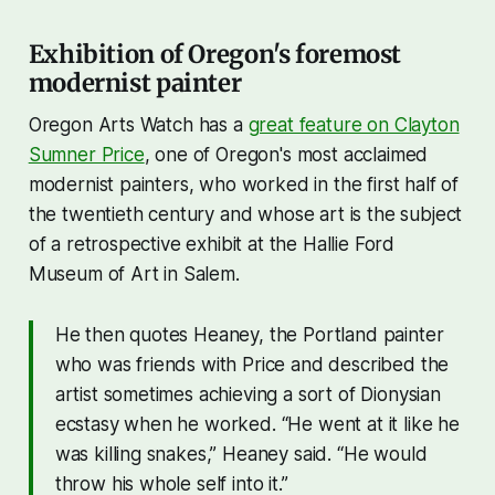
Exhibition of Oregon's foremost
modernist painter
Oregon Arts Watch has a
great feature on Clayton
Sumner Price
, one of Oregon's most acclaimed
modernist painters, who worked in the first half of
the twentieth century and whose art is the subject
of a retrospective exhibit at the Hallie Ford
Museum of Art in Salem.
He then quotes Heaney, the Portland painter
who was friends with Price and described the
artist sometimes achieving a sort of Dionysian
ecstasy when he worked. “He went at it like he
was killing snakes,” Heaney said. “He would
throw his whole self into it.”