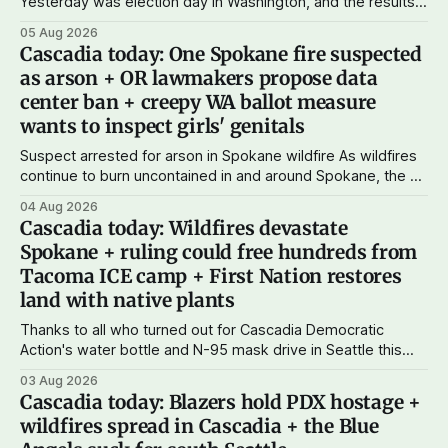
Yesterday was election day in Washington, and the results
didn't show one particular trend but rather a mix of centrists
05 Aug 2026
and progressives prevailing, and Trump-backed right
Cascadia today: One Spokane fire suspected
wingers winning where you'd expect. OPB reports on the
as arson + OR lawmakers propose data
most
center ban + creepy WA ballot measure
wants to inspect girls' genitals
Suspect arrested for arson in Spokane wildfire As wildfires
continue to burn uncontained in and around Spokane, the AP
reports that a 37-year-old man in custody on suspicion of
04 Aug 2026
first-degree arson for the Old Trail Fire, one of the largest
Cascadia today: Wildfires devastate
of a complex of fires that have
Spokane + ruling could free hundreds from
Tacoma ICE camp + First Nation restores
land with native plants
Thanks to all who turned out for Cascadia Democratic
Action's water bottle and N-95 mask drive in Seattle this
weekend. We raised more than $100 and received
03 Aug 2026
donations of more than 1,000 masks – which we'll be
Cascadia today: Blazers hold PDX hostage +
working on distributing in the next week as
wildfires spread in Cascadia + the Blue