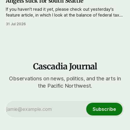
Angels suck for south Seattle
If you haven't read it yet, please check out yesterday's
feature article, in which I look at the balance of federal taxes
paid versus funds and services returned to Cascadia. The
31 Jul 2026
data seems to show that Washington and Oregon
combined paid $51 billion more in federal
Cascadia Journal
Observations on news, politics, and the arts in
the Pacific Northwest.
Subscribe