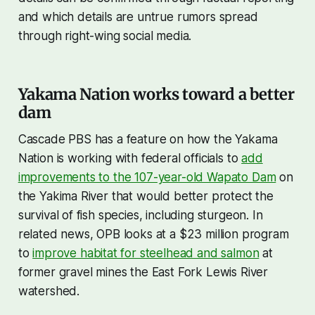
and which details are untrue rumors spread
through right-wing social media.
Yakama Nation works toward a better
dam
Cascade PBS has a feature on how the Yakama
Nation is working with federal officials to
add
improvements to the 107-year-old Wapato Dam
on
the Yakima River that would better protect the
survival of fish species, including sturgeon. In
related news, OPB looks at a $23 million program
to
improve habitat for steelhead and salmon
at
former gravel mines the East Fork Lewis River
watershed.