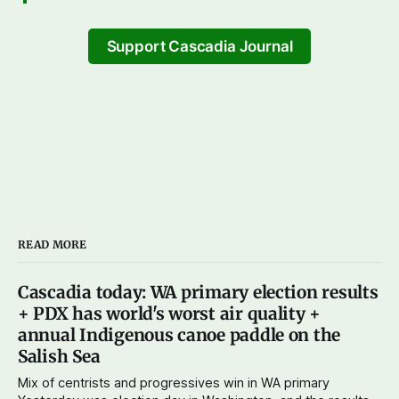
Support Cascadia Journal
READ MORE
Cascadia today: WA primary election results
+ PDX has world's worst air quality +
annual Indigenous canoe paddle on the
Salish Sea
Mix of centrists and progressives win in WA primary