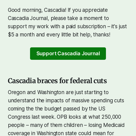
Good morning, Cascadia! If you appreciate
Cascadia Journal, please take a moment to
support my work with a paid subscription – it's just
$5 a month and every little bit help, thanks!
Support Cascadia Journal
Cascadia braces for federal cuts
Oregon and Washington are just starting to
understand the impacts of massive spending cuts
coming the the budget passed by the US
Congress last week. OPB looks at what 250,000
people – many of them children – losing Medicaid
coverage in Washington state could mean for