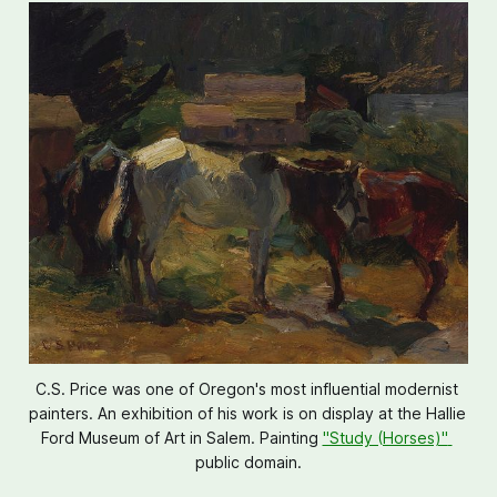
C.S. Price was one of Oregon's most influential modernist 
painters. An exhibition of his work is on display at the Hallie 
Ford Museum of Art in Salem. Painting 
"Study (Horses)" 
public domain.