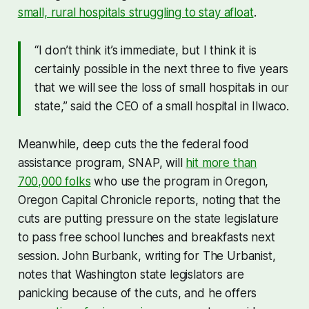
small, rural hospitals struggling to stay afloat
.
“I don’t think it’s immediate, but I think it is
certainly possible in the next three to five years
that we will see the loss of small hospitals in our
state,” said the CEO of a small hospital in Ilwaco.
Meanwhile, deep cuts the the federal food
assistance program, SNAP, will
hit more than
700,000 folks
who use the program in Oregon,
Oregon Capital Chronicle reports, noting that the
cuts are putting pressure on the state legislature
to pass free school lunches and breakfasts next
session. John Burbank, writing for The Urbanist,
notes that Washington state legislators are
panicking because of the cuts, and he offers