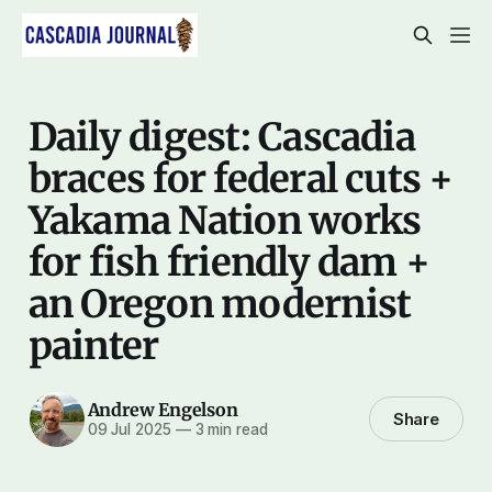
Daily digest: Cascadia
braces for federal cuts +
Yakama Nation works
for fish friendly dam +
an Oregon modernist
painter
Andrew Engelson
Share
09 Jul 2025
—
3 min read