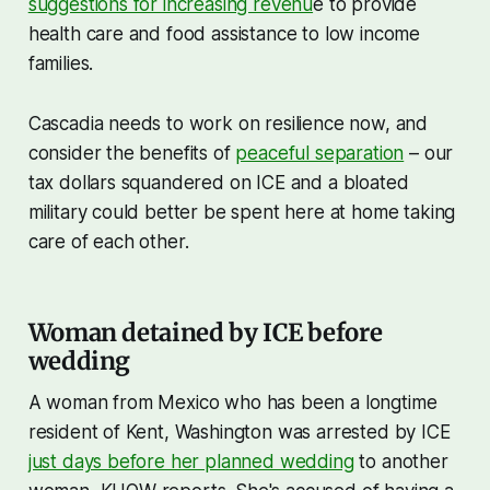
suggestions for increasing revenu
e to provide
health care and food assistance to low income
families.
Cascadia needs to work on resilience now, and
consider the benefits of
peaceful separation
– our
tax dollars squandered on ICE and a bloated
military could better be spent here at home taking
care of each other.
Woman detained by ICE before
wedding
A woman from Mexico who has been a longtime
resident of Kent, Washington was arrested by ICE
just days before her planned wedding
to another