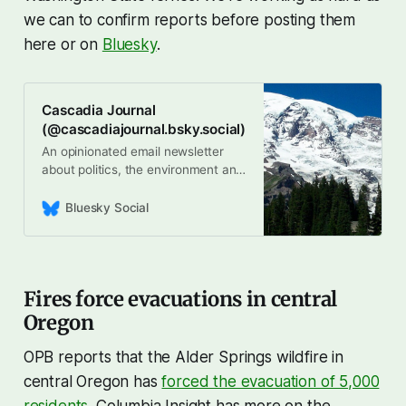
we can to confirm reports before posting them
here or on
Bluesky
.
Cascadia Journal
(@cascadiajournal.bsky.social)
An opinionated email newsletter
about politics, the environment and
culture across the #Cascadia
bioregion, Written by
Bluesky Social
@andyengelson.bsky.social. Sign
up for the free newsletter here:
https://cascadia-journal.ghost.io/
Fires force evacuations in central
Oregon
OPB reports that the Alder Springs wildfire in
central Oregon has
forced the evacuation of 5,000
residents
. Columbia Insight has more on the