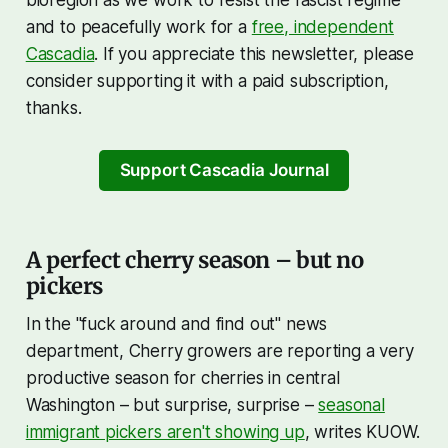
bioregion as we work to resist the fascist regime
and to peacefully work for a
free, independent
Cascadia
. If you appreciate this newsletter, please
consider supporting it with a paid subscription,
thanks.
Support Cascadia Journal
A perfect cherry season – but no
pickers
In the "fuck around and find out" news
department, Cherry growers are reporting a very
productive season for cherries in central
Washington – but surprise, surprise –
seasonal
immigrant pickers aren't showing up
, writes KUOW.