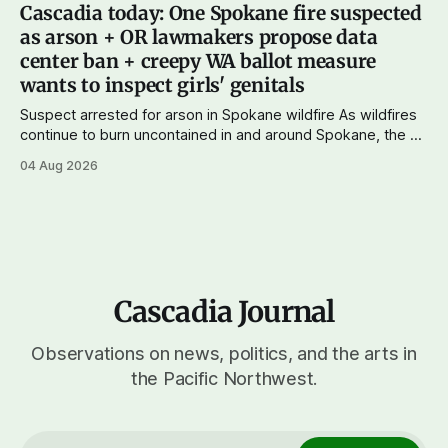
and progressives prevailing, and Trump-backed right
Cascadia today: One Spokane fire suspected
wingers winning where you'd expect. OPB reports on the
as arson + OR lawmakers propose data
most
center ban + creepy WA ballot measure
wants to inspect girls' genitals
Suspect arrested for arson in Spokane wildfire As wildfires
continue to burn uncontained in and around Spokane, the AP
reports that a 37-year-old man in custody on suspicion of
04 Aug 2026
first-degree arson for the Old Trail Fire, one of the largest
of a complex of fires that have
Cascadia Journal
Observations on news, politics, and the arts in
the Pacific Northwest.