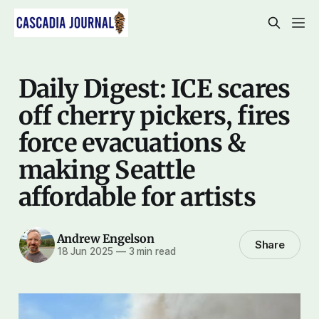
Daily Digest: ICE scares
off cherry pickers, fires
force evacuations &
making Seattle
affordable for artists
Andrew Engelson
Share
18 Jun 2025
—
3 min read