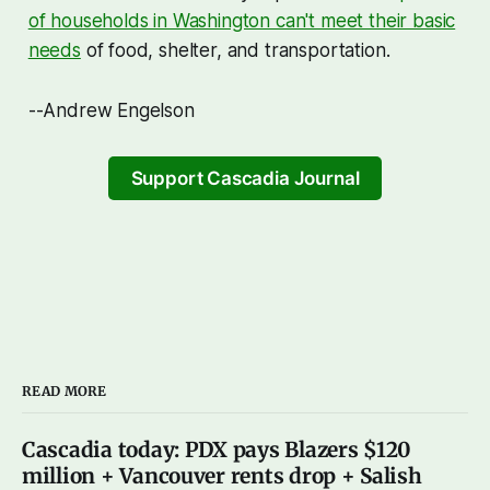
of households in Washington can't meet their basic
needs
of food, shelter, and transportation.
--Andrew Engelson
Support Cascadia Journal
READ MORE
Cascadia today: PDX pays Blazers $120
million + Vancouver rents drop + Salish