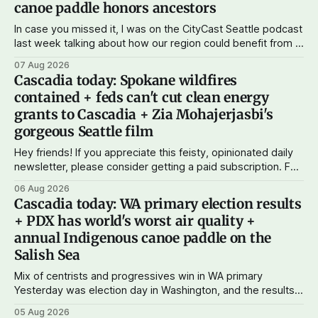
canoe paddle honors ancestors
In case you missed it, I was on the CityCast Seattle podcast
last week talking about how our region could benefit from a
state bank: more funds for affordable housing and low-cost
07 Aug 2026
student loans, more certainty about disaster relief, and
Cascadia today: Spokane wildfires
keeping money in Cascadia instead of with mega banks.
contained + feds can't cut clean energy
grants to Cascadia + Zia Mohajerjasbi's
gorgeous Seattle film
Hey friends! If you appreciate this feisty, opinionated daily
newsletter, please consider getting a paid subscription. For
just $5 or $10 a month, you can support the work I do – your
06 Aug 2026
subscriptions make Cascadia Journal possible. And to my
Cascadia today: WA primary election results
current paid subscribers: you rock! Thank you. --Andy
+ PDX has world's worst air quality +
Support Cascadia Journal
annual Indigenous canoe paddle on the
Salish Sea
Mix of centrists and progressives win in WA primary
Yesterday was election day in Washington, and the results
didn't show one particular trend but rather a mix of centrists
05 Aug 2026