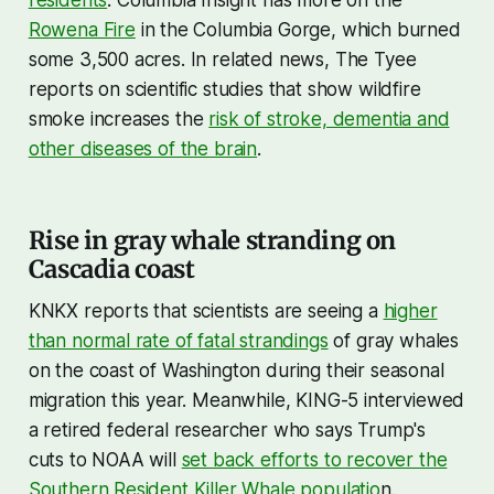
Rowena Fire
in the Columbia Gorge, which burned
some 3,500 acres. In related news, The Tyee
reports on scientific studies that show wildfire
smoke increases the
risk of stroke, dementia and
other diseases of the brain
.
Rise in gray whale stranding on
Cascadia coast
KNKX reports that scientists are seeing a
higher
than normal rate of fatal strandings
of gray whales
on the coast of Washington during their seasonal
migration this year. Meanwhile, KING-5 interviewed
a retired federal researcher who says Trump's
cuts to NOAA will
set back efforts to recover the
Southern Resident Killer Whale populatio
n.