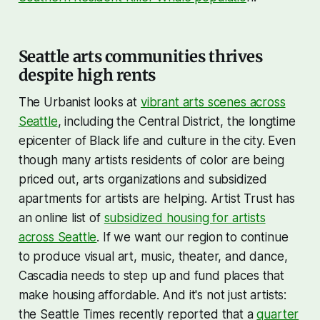
Seattle arts communities thrives
despite high rents
The Urbanist looks at
vibrant arts scenes across
Seattle
, including the Central District, the longtime
epicenter of Black life and culture in the city. Even
though many artists residents of color are being
priced out, arts organizations and subsidized
apartments for artists are helping. Artist Trust has
an online list of
subsidized housing for artists
across Seattle
. If we want our region to continue
to produce visual art, music, theater, and dance,
Cascadia needs to step up and fund places that
make housing affordable. And it's not just artists:
the Seattle Times recently reported that a
quarter