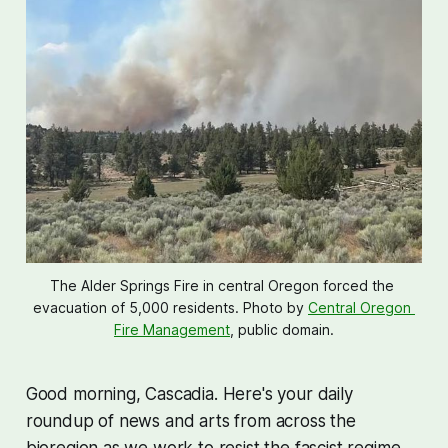
The Alder Springs Fire in central Oregon forced the 
evacuation of 5,000 residents. Photo by 
Central Oregon 
Fire Management
, public domain.
Good morning, Cascadia. Here's your daily
roundup of news and arts from across the