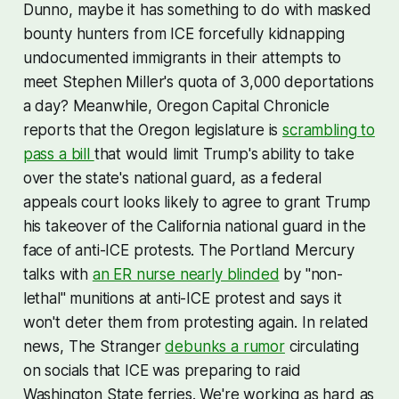
Dunno, maybe it has something to do with masked
bounty hunters from ICE forcefully kidnapping
undocumented immigrants in their attempts to
meet Stephen Miller's quota of 3,000 deportations
a day? Meanwhile, Oregon Capital Chronicle
reports that the Oregon legislature is
scrambling to
pass a bill
that would limit Trump's ability to take
over the state's national guard, as a federal
appeals court looks likely to agree to grant Trump
his takeover of the California national guard in the
face of anti-ICE protests. The Portland Mercury
talks with
an ER nurse nearly blinded
by "non-
lethal" munitions at anti-ICE protest and says it
won't deter them from protesting again. In related
news, The Stranger
debunks a rumor
circulating
on socials that ICE was preparing to raid
Washington State ferries. We're working as hard as