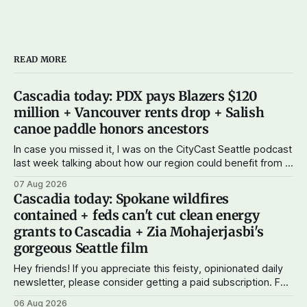
READ MORE
Cascadia today: PDX pays Blazers $120
million + Vancouver rents drop + Salish
canoe paddle honors ancestors
In case you missed it, I was on the CityCast Seattle podcast
last week talking about how our region could benefit from a
state bank: more funds for affordable housing and low-cost
07 Aug 2026
student loans, more certainty about disaster relief, and
Cascadia today: Spokane wildfires
keeping money in Cascadia instead of with mega banks.
contained + feds can't cut clean energy
grants to Cascadia + Zia Mohajerjasbi's
gorgeous Seattle film
Hey friends! If you appreciate this feisty, opinionated daily
newsletter, please consider getting a paid subscription. For
just $5 or $10 a month, you can support the work I do – your
06 Aug 2026