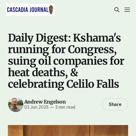
Daily Digest: Kshama's
running for Congress,
suing oil companies for
heat deaths, &
celebrating Celilo Falls
Andrew Engelson
Share
02 Jun 2025
—
3 min read