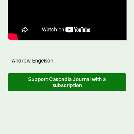
--Andrew Engelson
Support Cascadia Journal with a
subscription