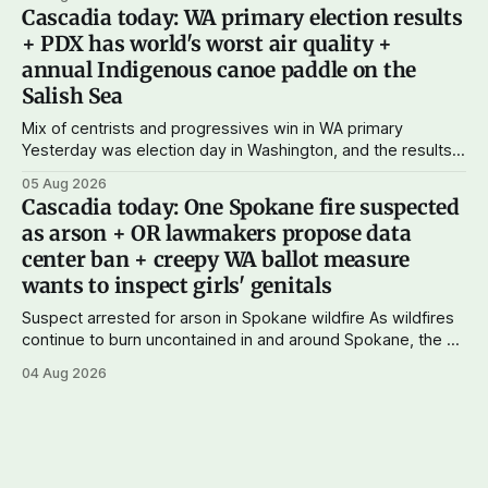
subscriptions make Cascadia Journal possible. And to my
Cascadia today: WA primary election results
current paid subscribers: you rock! Thank you. --Andy
+ PDX has world's worst air quality +
Support Cascadia Journal
annual Indigenous canoe paddle on the
Salish Sea
Mix of centrists and progressives win in WA primary
Yesterday was election day in Washington, and the results
didn't show one particular trend but rather a mix of centrists
05 Aug 2026
and progressives prevailing, and Trump-backed right
Cascadia today: One Spokane fire suspected
wingers winning where you'd expect. OPB reports on the
as arson + OR lawmakers propose data
most
center ban + creepy WA ballot measure
wants to inspect girls' genitals
Suspect arrested for arson in Spokane wildfire As wildfires
continue to burn uncontained in and around Spokane, the AP
reports that a 37-year-old man in custody on suspicion of
04 Aug 2026
first-degree arson for the Old Trail Fire, one of the largest
of a complex of fires that have