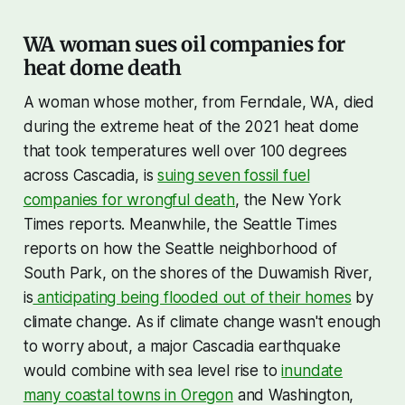
WA woman sues oil companies for
heat dome death
A woman whose mother, from Ferndale, WA, died
during the extreme heat of the 2021 heat dome
that took temperatures well over 100 degrees
across Cascadia, is
suing seven fossil fuel
companies for wrongful death
, the New York
Times reports. Meanwhile, the Seattle Times
reports on how the Seattle neighborhood of
South Park, on the shores of the Duwamish River,
is
anticipating being flooded out of their homes
by
climate change. As if climate change wasn't enough
to worry about, a major Cascadia earthquake
would combine with sea level rise to
inundate
many coastal towns in Oregon
and Washington,