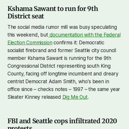
Kshama Sawant to run for 9th
District seat
The social media rumor mill was busy speculating
this weekend, but
documentation with the Federal
Election Commission
confirms it: Democratic
socialist firebrand and former Seattle city council
member Kshama Sawant is running for the 9th
Congressional District representing south King
County, facing off longtime incumbent and dreary
centrist Democrat Adam Smith, who's been in
office since – checks notes – 1997 – the same year
Sleater Kinney released
Dig Me Out
.
FBI and Seattle cops infiltrated 2020
protests