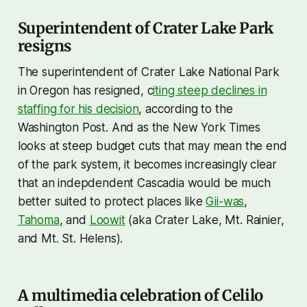
Superintendent of Crater Lake Park
resigns
The superintendent of Crater Lake National Park
in Oregon has resigned, c
iting steep declines in
staffing for his decision
, according to the
Washington Post. And as the New York Times
looks at steep budget cuts that may mean the end
of the park system, it becomes increasingly clear
that an indepdendent Cascadia would be much
better suited to protect places like
Gii-was
,
Tahoma
, and
Loowit
(aka Crater Lake, Mt. Rainier,
and Mt. St. Helens).
A multimedia celebration of Celilo