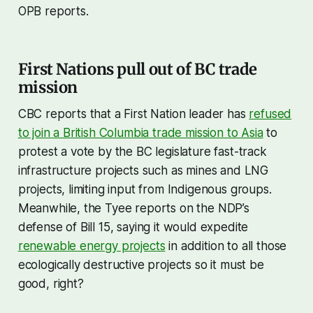
OPB reports.
First Nations pull out of BC trade
mission
CBC reports that a First Nation leader has
refused
to join a British Columbia trade mission to Asia
to
protest a vote by the BC legislature fast-track
infrastructure projects such as mines and LNG
projects, limiting input from Indigenous groups.
Meanwhile, the Tyee reports on the NDP’s
defense of Bill 15, saying it would expedite
renewable energy projects
in addition to all those
ecologically destructive projects so it must be
good, right?