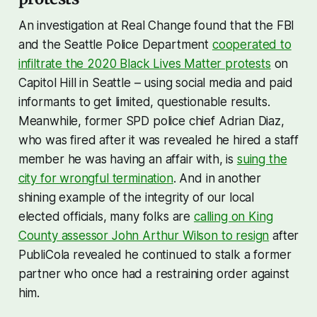
An investigation at Real Change found that the FBI
and the Seattle Police Department
cooperated to
infiltrate the 2020 Black Lives Matter protests
on
Capitol Hill in Seattle – using social media and paid
informants to get limited, questionable results.
Meanwhile, former SPD police chief Adrian Diaz,
who was fired after it was revealed he hired a staff
member he was having an affair with, is
suing the
city for wrongful termination
. And in another
shining example of the integrity of our local
elected officials, many folks are
calling on King
County assessor John Arthur Wilson to resign
after
PubliCola revealed he continued to stalk a former
partner who once had a restraining order against
him.