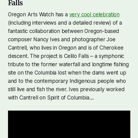
Falls
Oregon Arts Watch has a
very cool celebration
(including interviews and a detailed review) of a
fantastic collaboration between Oregon-based
composer Nancy Ives and photographer Joe
Cantrell, who lives in Oregon and is of Cherokee
descent. The project is
Celilo Falls
– a symphonic
tribute to the former waterfall and longtime fishing
site on the Columbia lost when the dams went up
and to the contemporary Indigenous people who
still live and fish the river. Ives previously worked
with Cantrell on Spirit of Columbia....