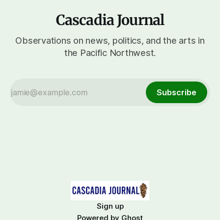
Cascadia Journal
Observations on news, politics, and the arts in
the Pacific Northwest.
Subscribe
Sign up
Powered by
Ghost