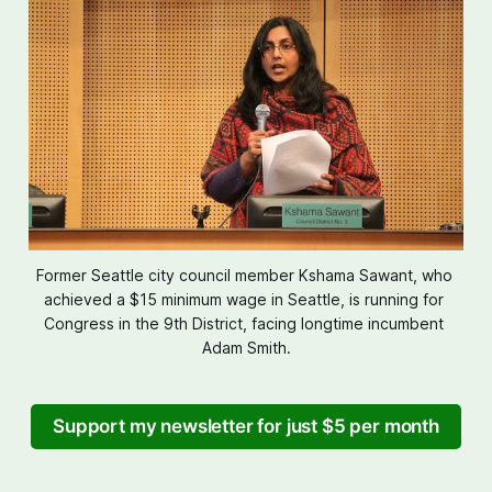
Former Seattle city council member Kshama Sawant, who 
achieved a $15 minimum wage in Seattle, is running for 
Congress in the 9th District, facing longtime incumbent 
Adam Smith.
Support my newsletter for just $5 per month