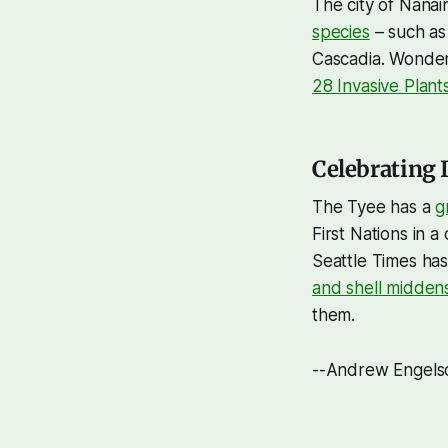
The city of Nanai
species
– such as 
Cascadia. Wonderi
28 Invasive Plant
Celebrating 
The Tyee has a
g
First Nations in 
Seattle Times has
and shell midden
them.
--Andrew Engels