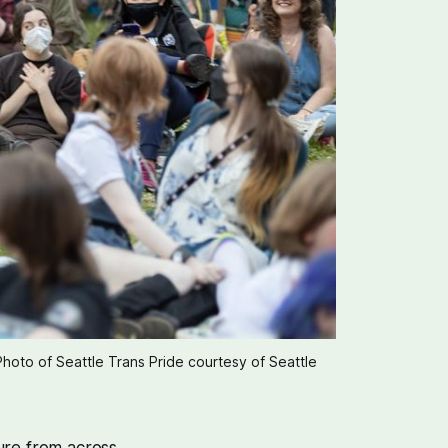
Photo of Seattle Trans Pride courtesy of Seattle 
ure from across