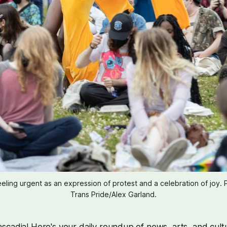
feeling urgent as an expression of protest and a celebration of joy. 
Trans Pride/Alex Garland.
cadia! Here's your daily roundup of news, arts, and cult