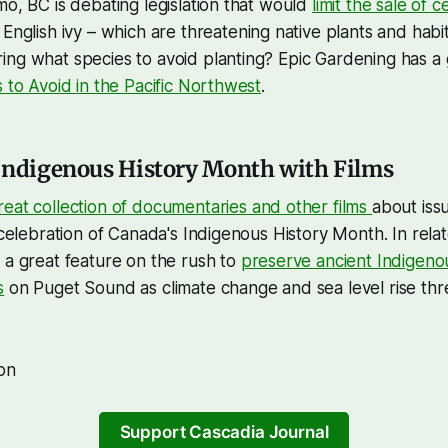
mo, BC is debating legislation that would
limit the sale of c
English ivy – which are threatening native plants and habi
ng what species to avoid planting? Epic Gardening has a 
s to Avoid in the Pacific Northwest
.
Indigenous History Month with Films
reat collection of documentaries and other films
about iss
a celebration of Canada's Indigenous History Month. In rel
 a great feature on the rush to
preserve ancient Indigenous
s
on Puget Sound as climate change and sea level rise thr
on
Support Cascadia Journal