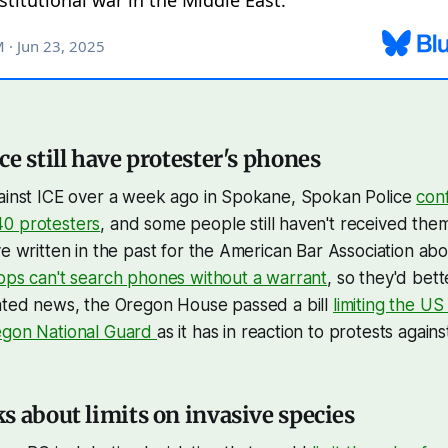
e still have protester's phones
gainst ICE over a week ago in Spokane, Spokan Police
con
0 protesters
, and some people still haven't received t
ve written in the past for the American Bar Association ab
ops can't search phones without a warrant
, so they'd bett
lated news, the Oregon House passed a bill
limiting the US 
egon National Guard
as it has in reaction to protests agains
s about limits on invasive species