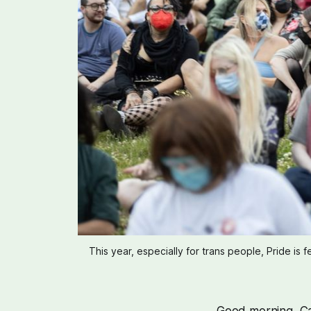
This year, especially for trans people, Pride is 
Good morning, Cas