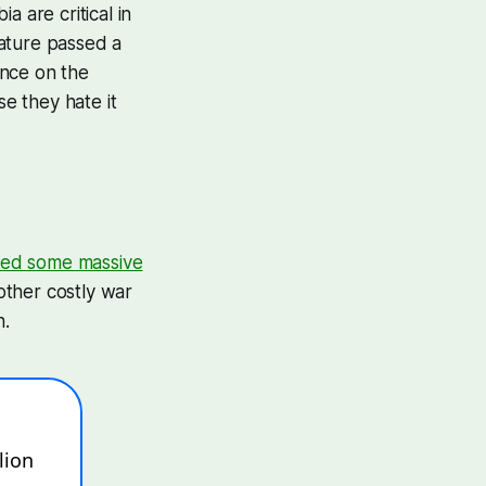
 are critical in
lature passed a
ance on the
e they hate it
ed some massive
other costly war
n.