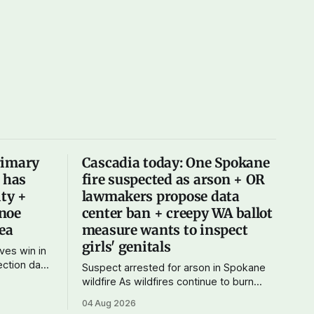
rimary
Cascadia today: One Spokane
X has
fire suspected as arson + OR
ity +
lawmakers propose data
noe
center ban + creepy WA ballot
Sea
measure wants to inspect
girls' genitals
ves win in
Suspect arrested for arson in Spokane
 didn't
wildfire As wildfires continue to burn
rather a
uncontained in and around Spokane, the
04 Aug 2026
ives
AP reports that a 37-year-old man in