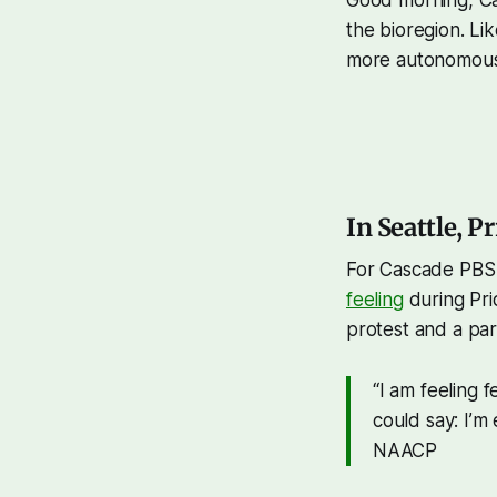
the bioregion. Li
more autonomous C
In Seattle, Pr
For Cascade PBS
feeling
during Pri
protest and a part
“I am feeling 
could say: I’m
NAACP