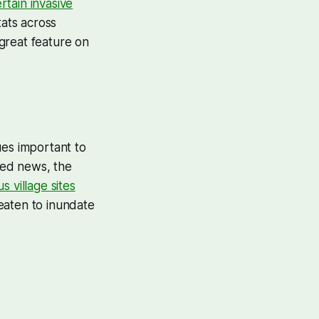
ertain invasive
tats across
great feature on
ues important to
ated news, the
 village sites
eaten to inundate