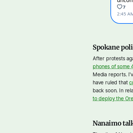
Spokane polic
After protests a
phones of some 4
Media reports. I'
have ruled that
c
back soon. In re
to deploy the Or
Nanaimo talk