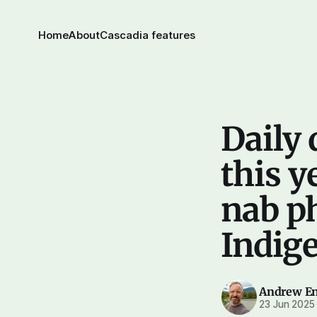
Home
About
Cascadia features
Daily 
this ye
nab p
Indig
Andrew E
23 Jun 2025