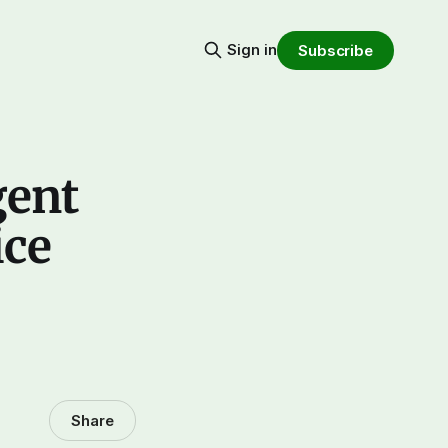
Sign in
Subscribe
gent
ice
Share