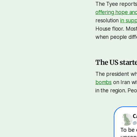
The Tyee reports 
offering hope an
resolution
in sup
House floor. Mos
when people diff
The US start
The president wh
bombs
on Iran wi
in the region. Pe