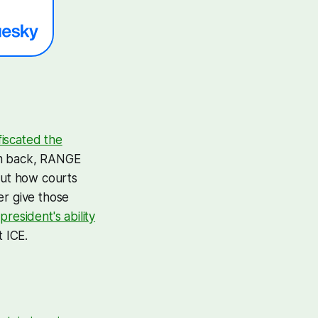
fiscated the
hem back, RANGE
out how courts
er give those
president's ability
t ICE.