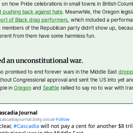
on how Pride celebrations in small towns in British Columbia
d pushing back against hate
. Meanwhile, the Oregon legis
port of Black drag performers
, which included a perform
t members of the Republican party didn't show up, becaus
erent from them have some harmless fun.
ed an unconstitutional war.
o promised to end forever wars in the Middle East
dropp
thout Congressional approval and sent the US into yet an
ople in
Oregon
and
Seattle
rallied to say no to war with Ira