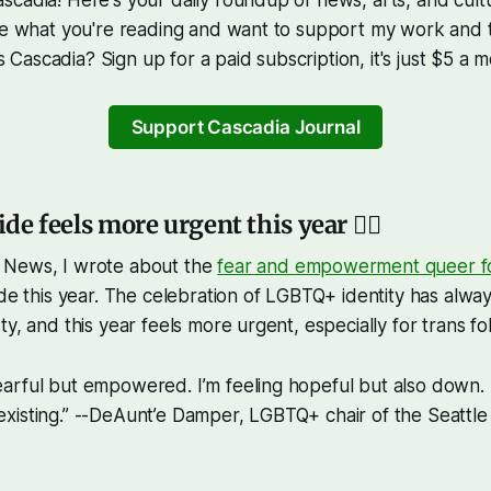
ke what you're reading and want to support my work and th
ascadia? Sign up for a paid subscription, it's just $5 a m
Support Cascadia Journal
ide feels more urgent this year 🏳️‍🌈
 News, I wrote about the
fear and empowerment queer fol
de this year. The celebration of LGBTQ+ identity has alwa
y, and this year feels more urgent, especially for trans fol
fearful but empowered. I’m feeling hopeful but also down.
 existing.” --DeAunt’e Damper, LGBTQ+ chair of the Seattle