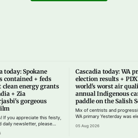
a today: Spokane
Cascadia today: WA p
s contained + feds
election results + PD
t clean energy grants
world's worst air qual
dia + Zia
annual Indigenous ca
jasbi's gorgeous
paddle on the Salish 
film
Mix of centrists and progressi
WA primary Yesterday was election day
! If you appreciate this feisty,
in Washington, and the results
d daily newsletter, please
05 Aug 2026
show one particular trend but 
tting a paid subscription. For
6
mix of centrists and progress
 $10 a month, you can support