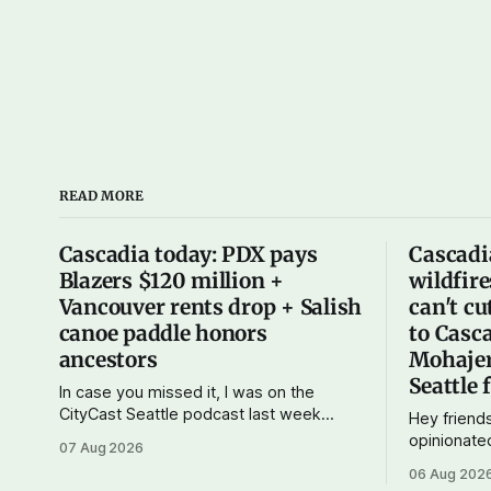
READ MORE
Cascadia today: PDX pays
Cascadi
Blazers $120 million +
wildfire
Vancouver rents drop + Salish
can't cu
canoe paddle honors
to Casca
ancestors
Mohajer
Seattle 
In case you missed it, I was on the
CityCast Seattle podcast last week
Hey friends
talking about how our region could
opinionate
07 Aug 2026
benefit from a state bank: more funds
consider ge
06 Aug 202
for affordable housing and low-cost
just $5 or