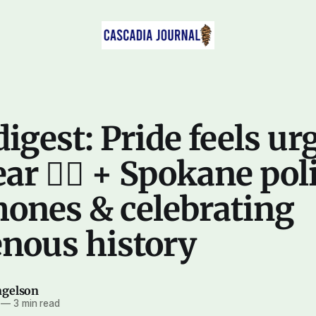
digest: Pride feels ur
ar 🏳️‍🌈 + Spokane pol
hones & celebrating
enous history
ngelson
—
3 min read