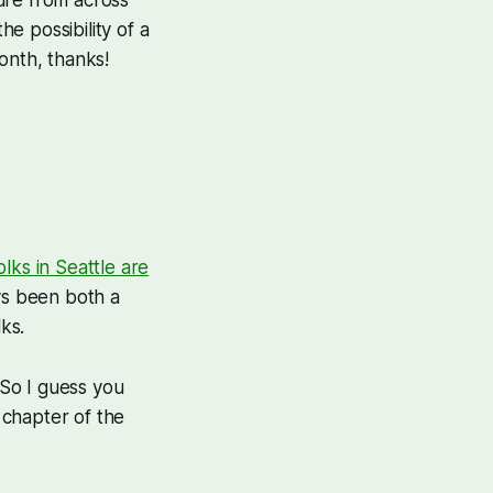
e possibility of a
onth, thanks!
ks in Seattle are
ys been both a
ks.
 So I guess you
 chapter of the