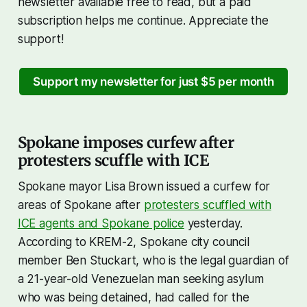
newsletter available free to read, but a paid
subscription helps me continue. Appreciate the
support!
Support my newsletter for just $5 per month
Spokane imposes curfew after
protesters scuffle with ICE
Spokane mayor Lisa Brown issued a curfew for
areas of Spokane after
protesters scuffled with
ICE agents and Spokane police
yesterday.
According to KREM-2, Spokane city council
member Ben Stuckart, who is the legal guardian of
a 21-year-old Venezuelan man seeking asylum
who was being detained, had called for the