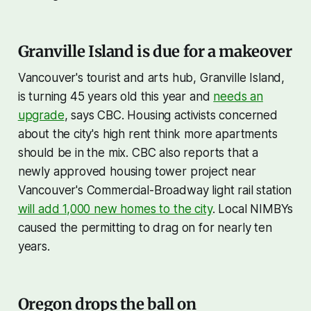
Granville Island is due for a makeover
Vancouver's tourist and arts hub, Granville Island,
is turning 45 years old this year and
needs an
upgrade
, says CBC. Housing activists concerned
about the city's high rent think more apartments
should be in the mix. CBC also reports that a
newly approved housing tower project near
Vancouver's Commercial-Broadway light rail station
will add 1,000 new homes to the city
. Local NIMBYs
caused the permitting to drag on for nearly ten
years.
Oregon drops the ball on