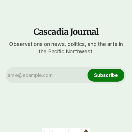
Cascadia Journal
Observations on news, politics, and the arts in
the Pacific Northwest.
Subscribe