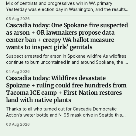
Mix of centrists and progressives win in WA primary
Yesterday was election day in Washington, and the results
didn't show one particular trend but rather a mix of centrists
05 Aug 2026
and progressives prevailing, and Trump-backed right
Cascadia today: One Spokane fire suspected
wingers winning where you'd expect. OPB reports on the
as arson + OR lawmakers propose data
most
center ban + creepy WA ballot measure
wants to inspect girls' genitals
Suspect arrested for arson in Spokane wildfire As wildfires
continue to burn uncontained in and around Spokane, the AP
reports that a 37-year-old man in custody on suspicion of
04 Aug 2026
first-degree arson for the Old Trail Fire, one of the largest
Cascadia today: Wildfires devastate
of a complex of fires that have
Spokane + ruling could free hundreds from
Tacoma ICE camp + First Nation restores
land with native plants
Thanks to all who turned out for Cascadia Democratic
Action's water bottle and N-95 mask drive in Seattle this
weekend. We raised more than $100 and received
03 Aug 2026
donations of more than 1,000 masks – which we'll be
working on distributing in the next week as