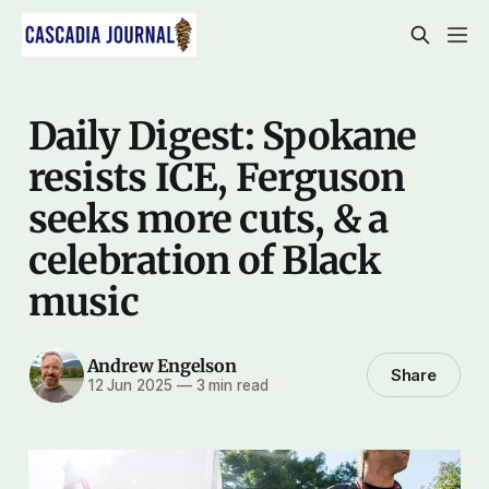
Daily Digest: Spokane
resists ICE, Ferguson
seeks more cuts, & a
celebration of Black
music
Andrew Engelson
Share
12 Jun 2025
—
3 min read