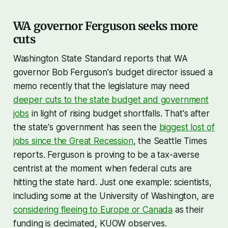
WA governor Ferguson seeks more
cuts
Washington State Standard reports that WA
governor Bob Ferguson's budget director issued a
memo recently that the legislature may need
deeper cuts to the state budget and government
jobs
in light of rising budget shortfalls. That's after
the state's government has seen the
biggest lost of
jobs since the Great Recession
, the Seattle Times
reports. Ferguson is proving to be a tax-averse
centrist at the moment when federal cuts are
hitting the state hard. Just one example: scientists,
including some at the University of Washington, are
considering fleeing to Europe or Canada
as their
funding is decimated, KUOW observes.