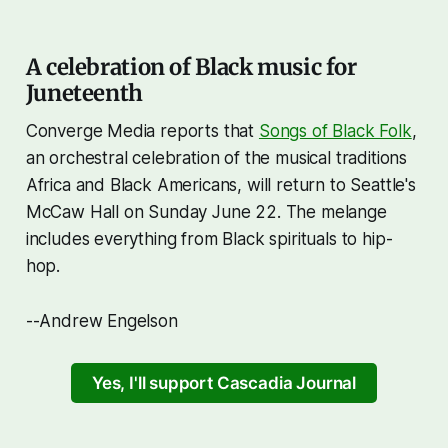
A celebration of Black music for
Juneteenth
Converge Media reports that
Songs of Black Folk
,
an orchestral celebration of the musical traditions
Africa and Black Americans, will return to Seattle's
McCaw Hall on Sunday June 22. The melange
includes everything from Black spirituals to hip-
hop.
--Andrew Engelson
Yes, I'll support Cascadia Journal