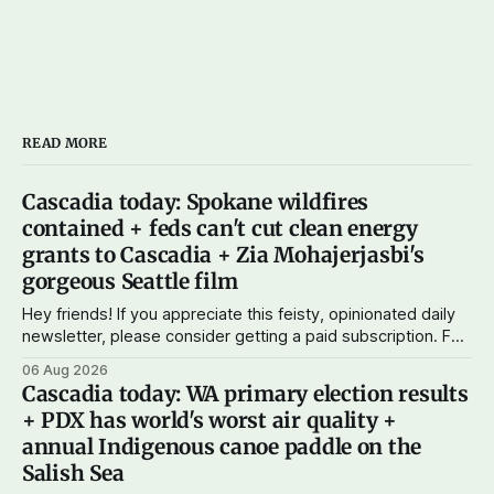
READ MORE
Cascadia today: Spokane wildfires
contained + feds can't cut clean energy
grants to Cascadia + Zia Mohajerjasbi's
gorgeous Seattle film
Hey friends! If you appreciate this feisty, opinionated daily
newsletter, please consider getting a paid subscription. For
just $5 or $10 a month, you can support the work I do – your
06 Aug 2026
subscriptions make Cascadia Journal possible. And to my
Cascadia today: WA primary election results
current paid subscribers: you rock! Thank you. --Andy
+ PDX has world's worst air quality +
Support Cascadia Journal
annual Indigenous canoe paddle on the
Salish Sea