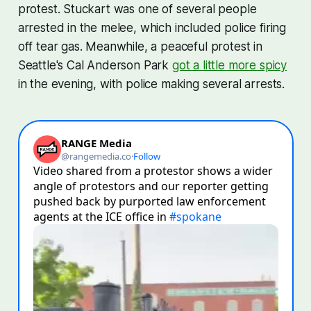
protest. Stuckart was one of several people
arrested in the melee, which included police firing
off tear gas. Meanwhile, a peaceful protest in
Seattle's Cal Anderson Park
got a little more spicy
in the evening, with police making several arrests.