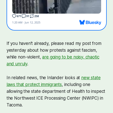
If you haven't already, please read my post from
yesterday about how protests against fascism,
while non-violent,
are going to be noisy, chaotic
and unruly
.
In related news, the Inlander looks at
new state
laws that protect immigrants
, including one
allowing the state department of Health to inspect
the Northwest ICE Processing Center (NWIPC) in
Tacoma.