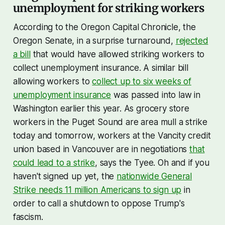
unemployment for striking workers
According to the Oregon Capital Chronicle, the
Oregon Senate, in a surprise turnaround,
rejected
a bill
that would have allowed striking workers to
collect unemployment insurance. A similar bill
allowing workers to
collect up to six weeks of
unemployment insurance
was passed into law in
Washington earlier this year. As grocery store
workers in the Puget Sound are area mull a strike
today and tomorrow, workers at the Vancity credit
union based in Vancouver are in negotiations
that
could lead to a strike
, says the Tyee. Oh and if you
haven't signed up yet, the
nationwide General
Strike needs 11 million Americans to sign up
in
order to call a shutdown to oppose Trump's
fascism.