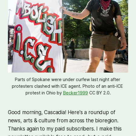
Parts of Spokane were under curfew last night after 
protesters clashed with ICE agent. Photo of an anti-ICE 
protest in Ohio by 
Becker1999
 CC BY 2.0.
Good morning, Cascadia! Here's a roundup of
news, arts & culture from across the bioregion.
Thanks again to my paid subscribers. I make this